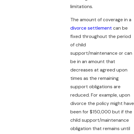
limitations.
The amount of coverage in a
divorce settlement
can be
fixed throughout the period
of child
support/maintenance or can
be in an amount that
decreases at agreed upon
times as the remaining
support obligations are
reduced. For example, upon
divorce the policy might have
been for $150,000 but if the
child support/maintenance
obligation that remains until