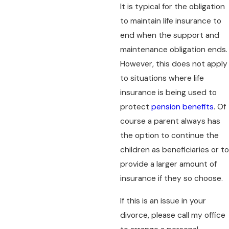
It is typical for the obligation
to maintain life insurance to
end when the support and
maintenance obligation ends.
However, this does not apply
to situations where life
insurance is being used to
protect
pension benefits
. Of
course a parent always has
the option to continue the
children as beneficiaries or to
provide a larger amount of
insurance if they so choose.
If this is an issue in your
divorce, please call my office