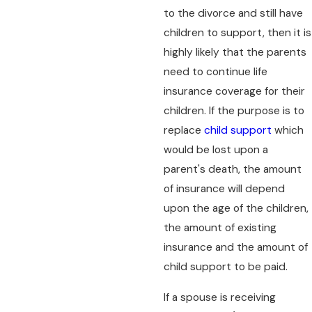
to the divorce and still have
children to support, then it is
highly likely that the parents
need to continue life
insurance coverage for their
children. If the purpose is to
replace
child support
which
would be lost upon a
parent's death, the amount
of insurance will depend
upon the age of the children,
the amount of existing
insurance and the amount of
child support to be paid.
If a spouse is receiving