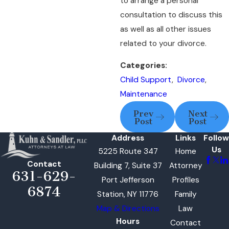
to arrange a personal
consultation to discuss this
as well as all other issues
related to your divorce.
Categories:
Child Support
,
Divorce
,
Maintenance
Prev
Next
Post
Post
Address
Links
Follow
Us
5225 Route 347
Home
Contact
Building 7, Suite 37
Attorney
631-629-
Port Jefferson
Profiles
6874
Station, NY 11776
Family
Map & Directions
Law
Hours
Contact