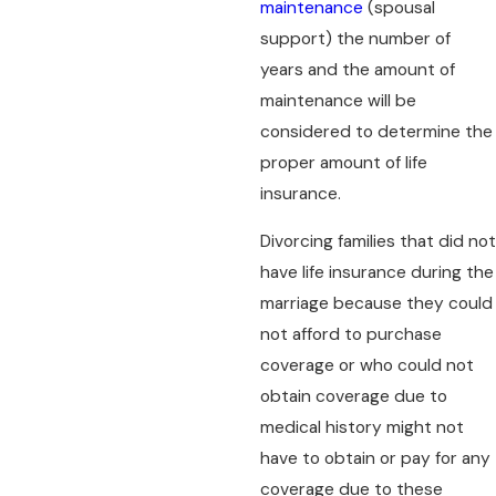
maintenance
(spousal
support) the number of
years and the amount of
maintenance will be
considered to determine the
proper amount of life
insurance.
Divorcing families that did not
have life insurance during the
marriage because they could
not afford to purchase
coverage or who could not
obtain coverage due to
medical history might not
have to obtain or pay for any
coverage due to these