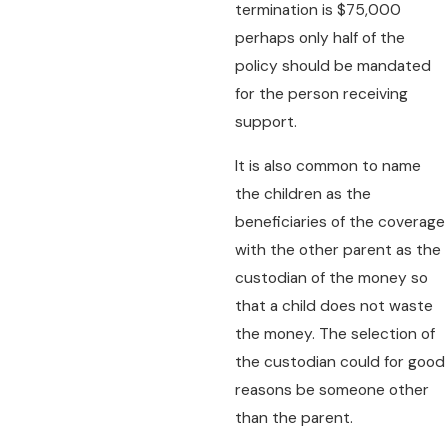
termination is $75,000
perhaps only half of the
policy should be mandated
for the person receiving
support.
It is also common to name
the children as the
beneficiaries of the coverage
with the other parent as the
custodian of the money so
that a child does not waste
the money. The selection of
the custodian could for good
reasons be someone other
than the parent.