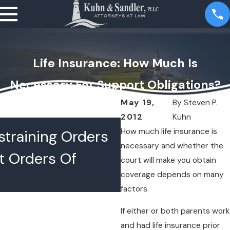
Life Insurance: How Much Is
Necessary For Support Obligations?
May 19,
By
Steven P.
2012
Kuhn
JUL 16, 2026
How much life insurance is
training Orders
What Happens 
necessary and whether the
t Orders Of
Lawyers Confer
court will make you obtain
coverage depends on many
Chambers
factors.
If either or both parents work
and had life insurance prior