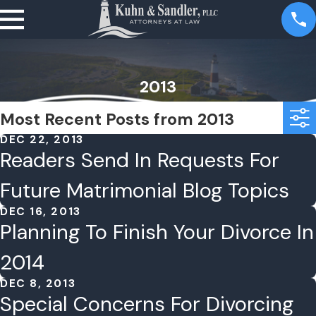
2013
Most Recent Posts from 2013
DEC 22, 2013
Readers Send In Requests For
Future Matrimonial Blog Topics
DEC 16, 2013
Planning To Finish Your Divorce In
2014
DEC 8, 2013
Special Concerns For Divorcing