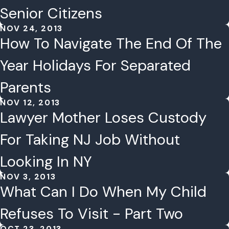
Senior Citizens
NOV 24, 2013
How To Navigate The End Of The
Year Holidays For Separated
Parents
NOV 12, 2013
Lawyer Mother Loses Custody
For Taking NJ Job Without
Looking In NY
NOV 3, 2013
What Can I Do When My Child
Refuses To Visit - Part Two