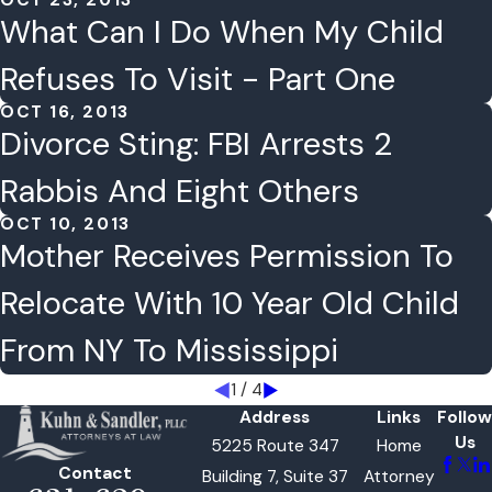
OCT 23, 2013
What Can I Do When My Child
Refuses To Visit - Part One
OCT 16, 2013
Divorce Sting: FBI Arrests 2
Rabbis And Eight Others
OCT 10, 2013
Mother Receives Permission To
Relocate With 10 Year Old Child
From NY To Mississippi
1
/
4
Address
Links
Follow
Us
5225 Route 347
Home
Contact
Building 7, Suite 37
Attorney