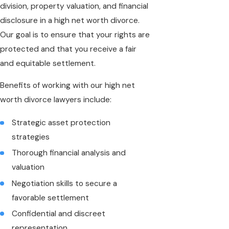
division, property valuation, and financial
disclosure in a high net worth divorce.
Our goal is to ensure that your rights are
protected and that you receive a fair
and equitable settlement.
Benefits of working with our high net
worth divorce lawyers include:
Strategic asset protection
strategies
Thorough financial analysis and
valuation
Negotiation skills to secure a
favorable settlement
Confidential and discreet
representation