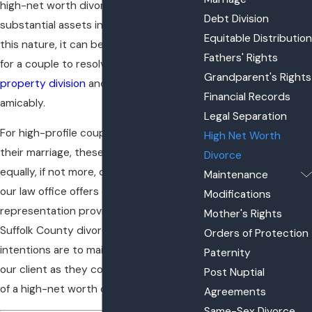
high-net worth divorce. Given the
Debt Division
substantial assets involved in cases of
Equitable Distribution
this nature, it can be extremely difficult
Fathers' Rights
for a couple to resolve the issues of
Grandparent's Rights
property division
and
asset division
Financial Records
amicably.
Legal Separation
For high-profile couples looking to end
High Net Worth
their marriage, these tasks can be
Divorce
equally, if not more, difficult. Therefore,
Maintenance
our law office offers discreet
Modifications
representation provided to you by a
Mother's Rights
Suffolk County divorce attorney whose
Orders of Protection
intentions are to maintain the privacy of
Paternity
our client as they complete the process
Post Nuptial
of a high-net worth divorce in New York.
Agreements
Same-Sex Divorce