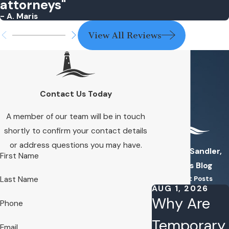
attorneys"
- A. Maris
View All Reviews
Contact Us Today
A member of our team will be in touch
shortly to confirm your contact details
or address questions you may have.
Kuhn & Sandler,
First Name
PLLC's Blog
Recent Posts
Last Name
AUG 1, 2026
Why Are
Phone
Temporary
Email