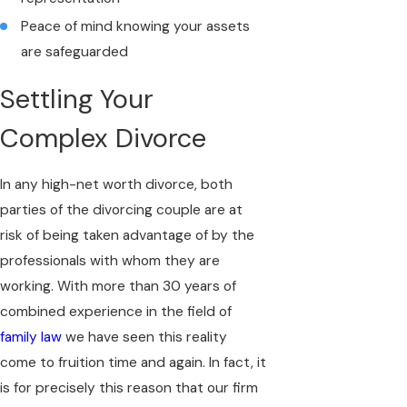
Peace of mind knowing your assets
are safeguarded
Settling Your
Complex Divorce
In any high-net worth divorce, both
parties of the divorcing couple are at
risk of being taken advantage of by the
professionals with whom they are
working. With more than 30 years of
combined experience in the field of
family law
we have seen this reality
come to fruition time and again. In fact, it
is for precisely this reason that our firm