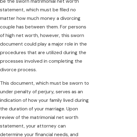
be the sworn matrimonial net worth
statement, which must be filed no
matter how much money a divorcing
couple has between them. For persons
of high net worth, however, this sworn
document could play a major role in the
procedures that are utilized during the
processes involved in completing the
divorce process.
This document, which must be sworn to
under penalty of perjury, serves as an
indication of how your family lived during
the duration of your marriage. Upon
review of the matrimonial net worth
statement, your attorney can
determine your financial needs, and