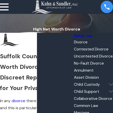
High Net Worth Divorce
Family Law
Divorce
Contested Divorce
Suffolk County High Net
Uncontested Divorce
No-Fault Divorce
Worth Divorce Lawyers
Annulment
Discreet Representation
Asset Division
Child Custody
for Your Private Matters
Child Support
Collaborative Divorce
In any
divorce
there is a lot on the line,
Common Law
and this is particularly true in cases of
Marriage