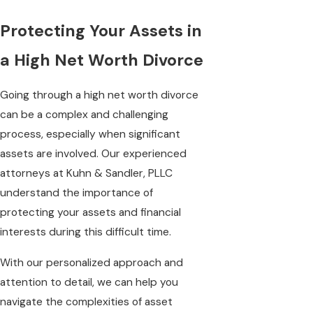
Protecting Your Assets in
a High Net Worth Divorce
Going through a high net worth divorce
can be a complex and challenging
process, especially when significant
assets are involved. Our experienced
attorneys at Kuhn & Sandler, PLLC
understand the importance of
protecting your assets and financial
interests during this difficult time.
With our personalized approach and
attention to detail, we can help you
navigate the complexities of asset