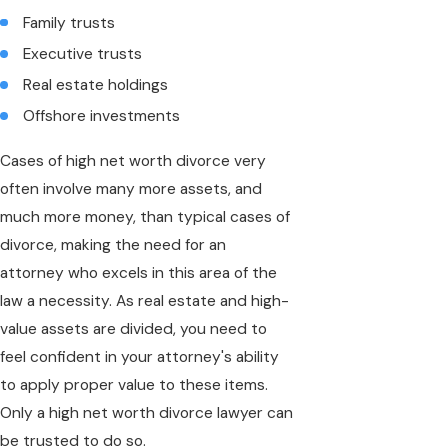
Family trusts
Executive trusts
Real estate holdings
Offshore investments
Cases of high net worth divorce very
often involve many more assets, and
much more money, than typical cases of
divorce, making the need for an
attorney who excels in this area of the
law a necessity. As real estate and high-
value assets are divided, you need to
feel confident in your attorney's ability
to apply proper value to these items.
Only a high net worth divorce lawyer can
be trusted to do so.