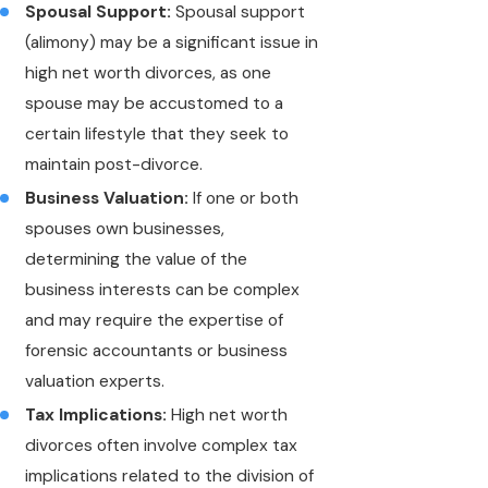
Spousal Support:
Spousal support
(alimony) may be a significant issue in
high net worth divorces, as one
spouse may be accustomed to a
certain lifestyle that they seek to
maintain post-divorce.
Business Valuation:
If one or both
spouses own businesses,
determining the value of the
business interests can be complex
and may require the expertise of
forensic accountants or business
valuation experts.
Tax Implications:
High net worth
divorces often involve complex tax
implications related to the division of