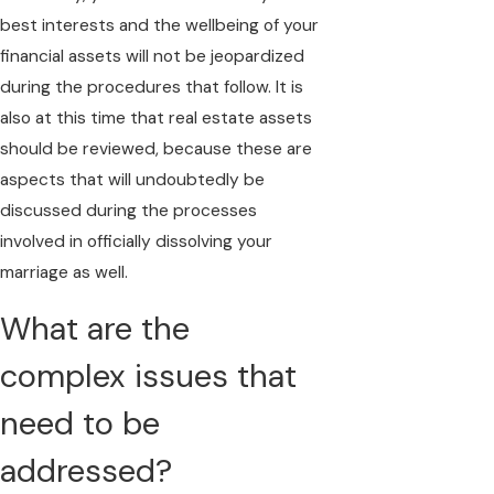
best interests and the wellbeing of your
financial assets will not be jeopardized
during the procedures that follow. It is
also at this time that real estate assets
should be reviewed, because these are
aspects that will undoubtedly be
discussed during the processes
involved in officially dissolving your
marriage as well.
What are the
complex issues that
need to be
addressed?