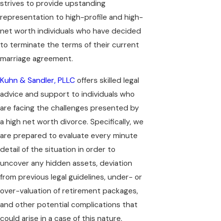
strives to provide upstanding
representation to high-profile and high-
net worth individuals who have decided
to terminate the terms of their current
marriage agreement.
Kuhn & Sandler, PLLC
offers skilled legal
advice and support to individuals who
are facing the challenges presented by
a high net worth divorce. Specifically, we
are prepared to evaluate every minute
detail of the situation in order to
uncover any hidden assets, deviation
from previous legal guidelines, under- or
over-valuation of retirement packages,
and other potential complications that
could arise in a case of this nature.