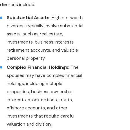
divorces include:
Substantial Assets:
High net worth
divorces typically involve substantial
assets, such as real estate,
investments, business interests,
retirement accounts, and valuable
personal property.
Complex Financial Holdings:
The
spouses may have complex financial
holdings, including multiple
properties, business ownership
interests, stock options, trusts,
offshore accounts, and other
investments that require careful
valuation and division.