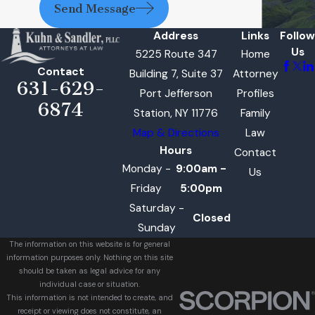
Send Message
Address
Links
Follow
Us
5225 Route 347
Home
Contact
Building 7, Suite 37
Attorney
631-629-
Port Jefferson
Profiles
6874
Station, NY 11776
Family
Map & Directions
Law
Hours
Contact
Monday -
9:00am -
Us
Friday
5:00pm
Saturday -
Closed
Sunday
The information on this website is for general
information purposes only. Nothing on this site
should be taken as legal advice for any
individual case or situation.
This information is not intended to create, and
receipt or viewing does not constitute, an