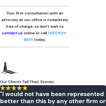
Your first consultation with an
attorney at our office is completely
free of charge, so don't wait to
contact us
online or call
(631) 629-
6874
today.
Our Clients Tell Their Stories
"I would not have been represented
better than this by any other firm or