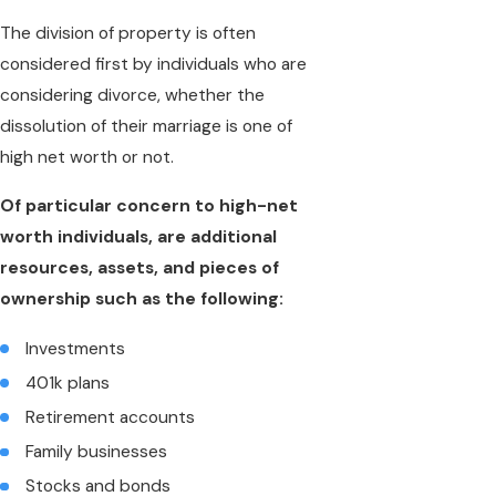
The division of property is often
considered first by individuals who are
considering divorce, whether the
dissolution of their marriage is one of
high net worth or not.
Of particular concern to high-net
worth individuals, are additional
resources, assets, and pieces of
ownership such as the following:
Investments
401k plans
Retirement accounts
Family businesses
Stocks and bonds