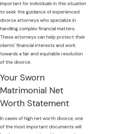
important for individuals in this situation
to seek the guidance of experienced
divorce attorneys who specialize in
handling complex financial matters.
These attorneys can help protect their
clients' financial interests and work
towards a fair and equitable resolution
of the divorce.
Your Sworn
Matrimonial Net
Worth Statement
In cases of high net worth divorce, one
of the most important documents will