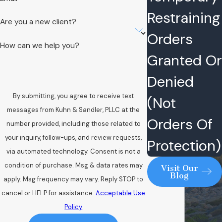
Restraining
Are you a new client?
Orders
How can we help you?
Granted Or
Denied
By submitting, you agree to receive text
(Not
messages from Kuhn & Sandler, PLLC at the
Orders Of
number provided, including those related to
your inquiry, follow-ups, and review requests,
Protection)
via automated technology. Consent is not a
condition of purchase. Msg & data rates may
Visit Our
Blog
apply. Msg frequency may vary. Reply STOP to
cancel or HELP for assistance.
Acceptable Use
Policy