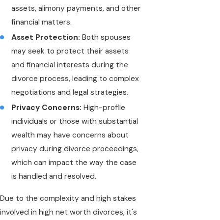
assets, alimony payments, and other
financial matters.
Asset Protection:
Both spouses
may seek to protect their assets
and financial interests during the
divorce process, leading to complex
negotiations and legal strategies.
Privacy Concerns:
High-profile
individuals or those with substantial
wealth may have concerns about
privacy during divorce proceedings,
which can impact the way the case
is handled and resolved.
Due to the complexity and high stakes
involved in high net worth divorces, it's