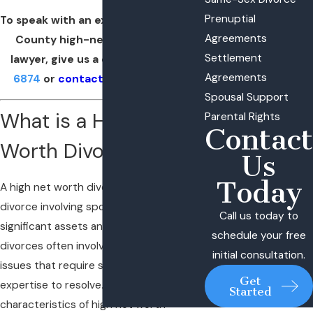
Prenuptial
To speak with an experienced Suffolk
Agreements
County high-net worth divorce
Settlement
lawyer, give us a call at
(631) 629-
Agreements
6874
or
contact us online
today.
Spousal Support
What is a High Net
Parental Rights
Contact
Worth Divorce?
Us
Today
A high net worth divorce refers to a
divorce involving spouses with
Call us today to
significant assets and/or income. These
schedule your free
divorces often involve complex financial
initial consultation.
issues that require special attention and
Get
expertise to resolve. Some key
Started
characteristics of high net worth