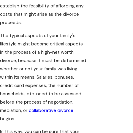
establish the feasibility of affording any
costs that might arise as the divorce
proceeds.
The typical aspects of your family's
lifestyle might become critical aspects
in the process of a high-net worth
divorce, because it must be determined
whether or not your family was living
within its means. Salaries, bonuses,
credit card expenses, the number of
households, etc. need to be assessed
before the process of negotiation,
mediation, or
collaborative divorce
begins.
In this way, you can be sure that your