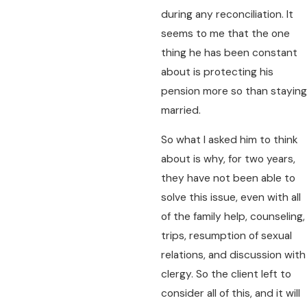
during any reconciliation. It
seems to me that the one
thing he has been constant
about is protecting his
pension more so than staying
married.
So what I asked him to think
about is why, for two years,
they have not been able to
solve this issue, even with all
of the family help, counseling,
trips, resumption of sexual
relations, and discussion with
clergy. So the client left to
consider all of this, and it will