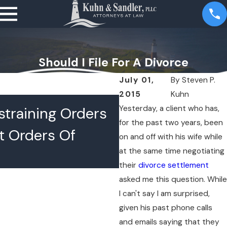
Should I File For A Divorce
July 01,
By
Steven P.
2015
Kuhn
JUL 16, 2026
Yesterday, a client who has,
training Orders
What Happens 
for the past two years, been
t Orders Of
Lawyers Confer
on and off with his wife while
at the same time negotiating
Chambers
their
divorce settlement
asked me this question. While
I can't say I am surprised,
given his past phone calls
and emails saying that they