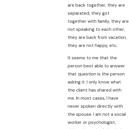
are back together, they are
separated, they got
together with family, they are
not speaking to each other,
they are back from vacation,
they are not happy, etc.
It seems to me that the
person best able to answer
that question is the person
asking it. I only know what
the client has shared with
me. In most cases, I have
never spoken directly with
the spouse. I am not a social
worker or psychologist,