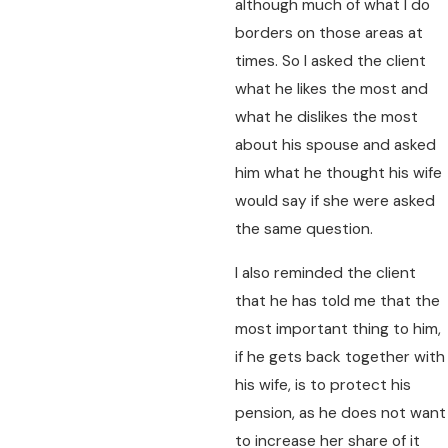
although much of what I do
borders on those areas at
times. So I asked the client
what he likes the most and
what he dislikes the most
about his spouse and asked
him what he thought his wife
would say if she were asked
the same question.
I also reminded the client
that he has told me that the
most important thing to him,
if he gets back together with
his wife, is to protect his
pension, as he does not want
to increase her share of it