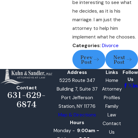
be interesting to see what
he decides, as it is his
marriage. I am just the
attorney to help him
implement what he chooses.
Categories:
Divorce
Prev
Next
Post
Post
Address
Links
Follow
Us
5225 Route 347
Home
Contact
Building 7, Suite 37
Attorney
631-629-
Port Jefferson
Profiles
6874
Station, NY 11776
Family
Map & Directions
Law
Hours
Contact
Monday -
9:00am -
Us