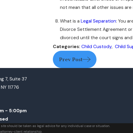
not mean that all other issues are
What is a
Legal Separation
: You ar
Divorce Settlement Agreement or i
divorced until the court signs and
Categories:
Child Custody
,
Child S
Prev Post
g 7, Suite 37
, NY 11776
m - 5:00pm
osed
 site should be taken as legal advice for any individual case or situation.
attorney-client relationship.