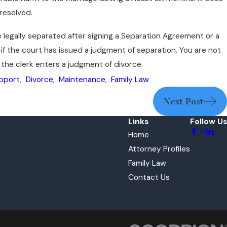
 resolved.
e legally separated after signing a Separation Agreement or a
f the court has issued a judgment of separation. You are not
 the clerk enters a judgment of divorce.
upport
,
Divorce
,
Maintenance
,
Family Law
Next Post
Links
Follow Us
Home
Attorney Profiles
Family Law
Contact Us