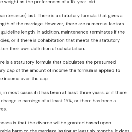
e weight as the preferences of a 15-year-old.
aintenance) last: There is a statutory formula that gives a
ngth of the marriage. However, there are numerous factors
guideline length. In addition, maintenance terminates if the
y dies, or if there is cohabitation that meets the statutory
itten their own definition of cohabitation.
ere is a statutory formula that calculates the presumed
ory cap of the amount of income the formula is applied to
se income over the cap.
 in most cases if it has been at least three years, or if there
ange in earnings of at least 15%, or there has been a
ces.
t means is that the divorce will be granted based upon
arable harm to the marriage lasting at least six months. It does