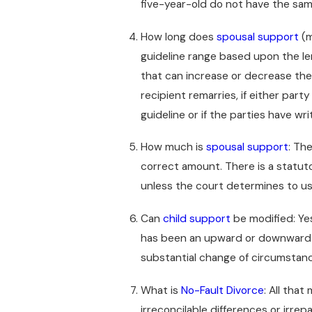
five-year-old do not have the sam
How long does
spousal support
(m
guideline range based upon the le
that can increase or decrease the 
recipient remarries, if either part
guideline or if the parties have wr
How much is
spousal support
: Th
correct amount. There is a statut
unless the court determines to u
Can
child support
be modified: Yes,
has been an upward or downward ch
substantial change of circumstan
What is
No-Fault Divorce
: All tha
irreconcilable differences or irrep