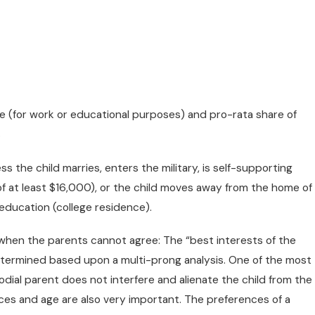
re (for work or educational purposes) and pro-rata share of
s
s the child marries, enters the military, is self-supporting
JUL 1, 20
 of at least $16,000), or the child moves away from the home of
 Divorce/Family Lawyers
Whethe
education (college residence).
e Judge In Chambers
hen the parents cannot agree: The “best interests of the
determined based upon a multi-prong analysis. One of the most
odial parent does not interfere and alienate the child from the
ces and age are also very important. The preferences of a