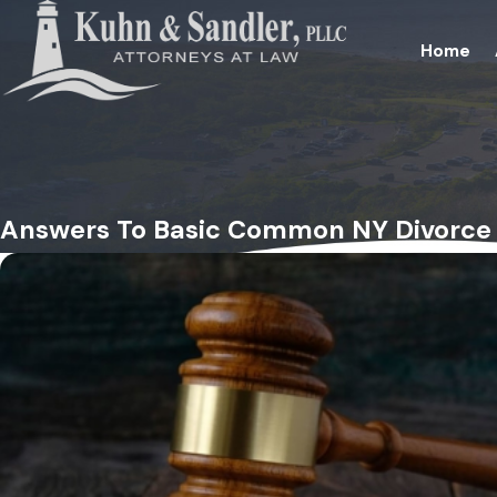
Home
Answers To Basic Common NY Divorce