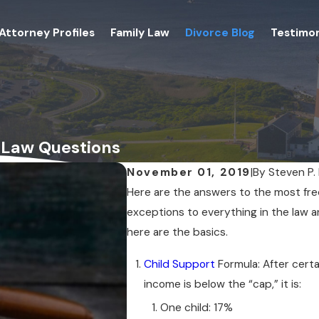
Attorney Profiles
Family Law
Divorce Blog
Testimon
 Law Questions
November 01, 2019
|
By
Steven P.
Here are the answers to the most fre
exceptions to everything in the law an
here are the basics.
Child Support
Formula: After certa
income is below the “cap,” it is:
One child: 17%