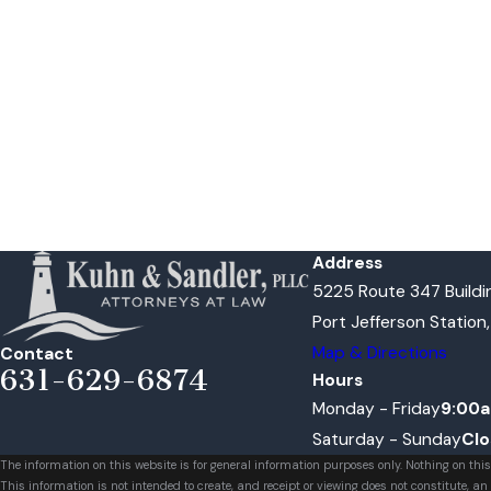
Address
5225 Route 347 Buildin
Port Jefferson Station
Map & Directions
Contact
631-629-6874
Hours
Monday - Friday
9:00a
Saturday - Sunday
Cl
The information on this website is for general information purposes only. Nothing on this
This information is not intended to create, and receipt or viewing does not constitute, an 