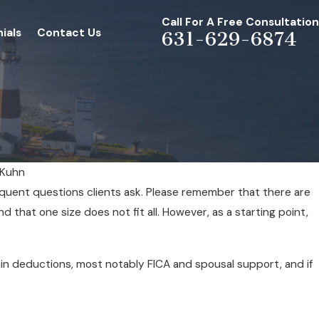
Call For A Free Consultation
ials
Contact Us
631-629-6874
 Kuhn
quent questions clients ask. Please remember that there are
d that one size does not fit all. However, as a starting point,
in deductions, most notably FICA and spousal support, and if