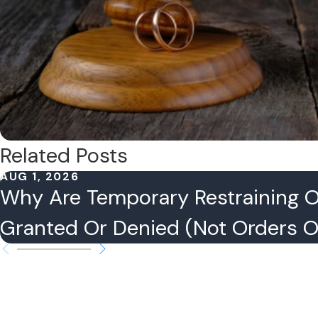
Related Posts
AUG 1, 2026
Why Are Temporary Restraining 
Granted Or Denied (Not Orders Of