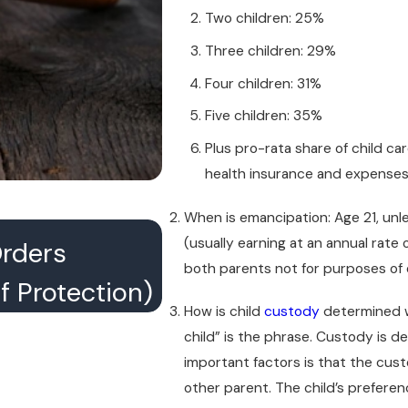
Two children: 25%
Three children: 29%
Four children: 31%
Five children: 35%
Plus pro-rata share of child ca
health insurance and expense
When is emancipation: Age 21, unles
JUL 16, 2026
(usually earning at an annual rate
Orders
What Happens When
both parents not for purposes of 
 Protection)
Conference With Th
How is child
custody
determined w
child” is the phrase. Custody is 
important factors is that the cust
other parent. The child’s preferen