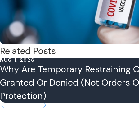
Related Posts
AUG 1, 2026
Why Are Temporary Restraining 
Granted Or Denied (Not Orders O
Protection)