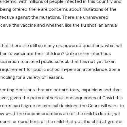
ndemic, with millions of people infected in this country and
being offered there are concerns about mutations of the
effective against the mutations. There are unanswered
eceive the vaccine and whether, like the flu shot, an annual
that there are still so many unanswered questions, what will
r to vaccinate their children? Unlike other infectious
JUL 1, 2026
rce/Family
Whether To Settle 
ccination to attend public school, that has not yet taken
a requirement for public school in-person attendance. Some
The Judge In
Case
oling for a variety of reasons.
renting decisions that are not arbitrary, capricious and that
ever, given the potential serious consequences of Covid this
arents can't agree on medical decisions the Court will want to
now what the recommendations are of the child's doctor, will
cerns or conditions of the child that put the child at greater