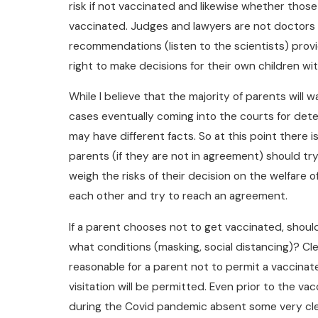
risk if not vaccinated and likewise whether those
vaccinated. Judges and lawyers are not doctors 
recommendations (listen to the scientists) provi
right to make decisions for their own children wit
While I believe that the majority of parents will 
cases eventually coming into the courts for dete
may have different facts. So at this point there i
parents (if they are not in agreement) should try
weigh the risks of their decision on the welfare of
each other and try to reach an agreement.
If a parent chooses not to get vaccinated, shoul
what conditions (masking, social distancing)? Cle
reasonable for a parent not to permit a vaccina
visitation will be permitted. Even prior to the va
during the Covid pandemic absent some very clear