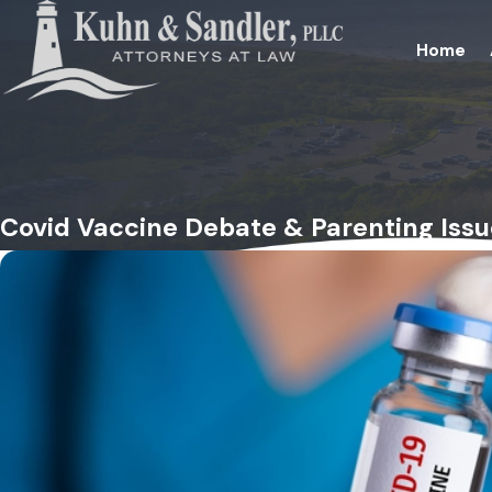
Home
Covid Vaccine Debate & Parenting Issu