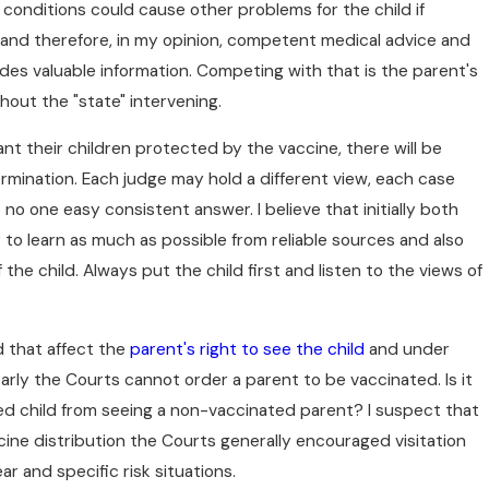
 conditions could cause other problems for the child if
and therefore, in my opinion, competent medical advice and
des valuable information. Competing with that is the parent's
hout the "state" intervening.
want their children protected by the vaccine, there will be
rmination. Each judge may hold a different view, each case
s no one easy consistent answer. I believe that initially both
 to learn as much as possible from reliable sources and also
 the child. Always put the child first and listen to the views of
d that affect the
parent's right to see the child
and under
arly the Courts cannot order a parent to be vaccinated. Is it
ted child from seeing a non-vaccinated parent? I suspect that
ccine distribution the Courts generally encouraged visitation
 and specific risk situations.