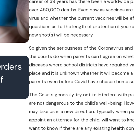
career of 39 years has there been a worldwide pa
over 450,000 deaths. Even now as vaccines are 
virus and whether the current vaccines will be 
questions as to the length of protection if you r
new shot(s) will be necessary.
So given the seriousness of the Coronavirus and 
the courts do when parents can't agree on whethe
JUL 16, 2026
Orders
What Happens When Divo
diseases where school districts have required va
place and it is unknown whether it will become 
f
Lawyers Conference With 
parents even before Covid have chosen home scho
Chambers
The Courts generally try not to interfere with pa
are not dangerous to the child's well-being. How
may take us in a new direction. Typically when p
appoint an attorney for the child, will want to k
want to know if there are any existing health con