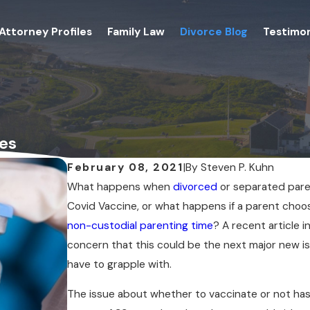
Attorney Profiles
Family Law
Divorce Blog
Testimon
es
February 08, 2021
|
By
Steven P. Kuhn
What happens when
divorced
or separated pare
Covid Vaccine, or what happens if a parent choos
non-custodial parenting time
? A recent article 
concern that this could be the next major new i
have to grapple with.
The issue about whether to vaccinate or not has