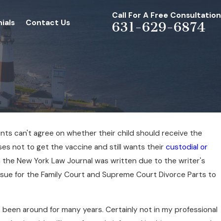
Call For A Free Consultation
ials
Contact Us
631-629-6874
nts can't agree on whether their child should receive the
es not to get the vaccine and still wants their
custodial or
in the New York Law Journal was written due to the writer's
ssue for the Family Court and Supreme Court Divorce Parts to
 been around for many years. Certainly not in my professional