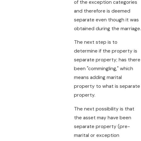
of the exception categories
and therefore is deemed
separate even though it was
obtained during the marriage.
The next step is to
determine if the property is
separate property; has there
been "commingling," which
means adding marital
property to what is separate
property.
The next possibility is that
the asset may have been
separate property (pre-
marital or exception