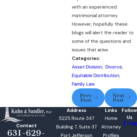
with an experienced
matrimonial attorney.
However, hopefully these
blogs will alert the reader to
some of the questions and
issues that arise.
Categories:
Asset Division
,
Divorce
,
Equitable Distribution
,
Family Law
Prev
Next
Post
Post
Address
Links
Follow
Us
5225 Route 347
Home
Contact
Building 7, Suite 37
Attorney
631-629-
Port Jefferson
Profiles