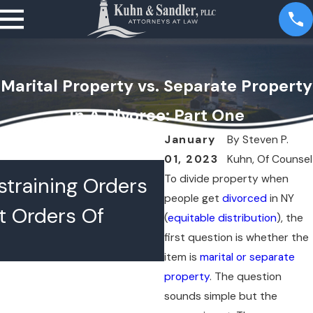
Marital Property vs. Separate Property
In A Divorce: Part One
January
By
Steven P.
01, 2023
Kuhn, Of Counsel
JUL 16, 2026
To divide property when
training Orders
What Happens 
people get
divorced
in NY
t Orders Of
Lawyers Confer
(
equitable distribution
), the
first question is whether the
Chambers
item is
marital or separate
property
. The question
sounds simple but the