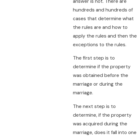
answer is not. There are
hundreds and hundreds of
cases that determine what
the rules are and how to
apply the rules and then the
exceptions to the rules.
The first step is to
determine if the property
was obtained before the
marriage or during the
marriage.
The next step is to
determine, if the property
was acquired during the
marriage, does it fall into one