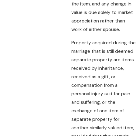
the item, and any change in
value is due solely to market
appreciation rather than
work of either spouse.
Property acquired during the
marriage that is still deemed
separate property are items
received by inheritance,
received as a gift, or
compensation from a
personal injury suit for pain
and suffering, or the
exchange of one item of
separate property for
another similarly valued item,