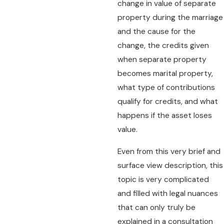
change in value of separate
property during the marriage
and the cause for the
change, the credits given
when separate property
becomes marital property,
what type of contributions
qualify for credits, and what
happens if the asset loses
value.
Even from this very brief and
surface view description, this
topic is very complicated
and filled with legal nuances
that can only truly be
explained in a consultation