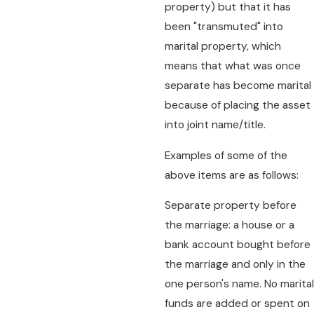
property) but that it has
been "transmuted" into
marital property, which
means that what was once
separate has become marital
because of placing the asset
into joint name/title.
Examples of some of the
above items are as follows:
Separate property before
the marriage: a house or a
bank account bought before
the marriage and only in the
one person's name. No marital
funds are added or spent on