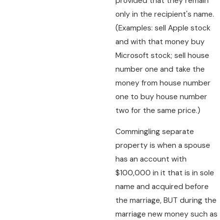
provided that they remain
only in the recipient's name.
(Examples: sell Apple stock
and with that money buy
Microsoft stock; sell house
number one and take the
money from house number
one to buy house number
two for the same price.)
Commingling separate
property is when a spouse
has an account with
$100,000 in it that is in sole
name and acquired before
the marriage, BUT during the
marriage new money such as