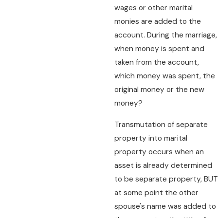
wages or other marital
monies are added to the
account. During the marriage,
when money is spent and
taken from the account,
which money was spent, the
original money or the new
money?
Transmutation of separate
property into marital
property occurs when an
asset is already determined
to be separate property, BUT
at some point the other
spouse's name was added to