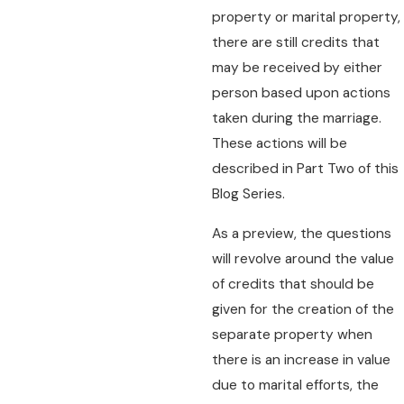
property or marital property,
there are still credits that
may be received by either
person based upon actions
taken during the marriage.
These actions will be
described in Part Two of this
Blog Series.
As a preview, the questions
will revolve around the value
of credits that should be
given for the creation of the
separate property when
there is an increase in value
due to marital efforts, the