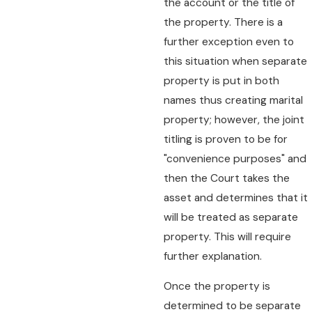
the account or the title of
the property. There is a
further exception even to
this situation when separate
property is put in both
names thus creating marital
property; however, the joint
titling is proven to be for
"convenience purposes" and
then the Court takes the
asset and determines that it
will be treated as separate
property. This will require
further explanation.
Once the property is
determined to be separate