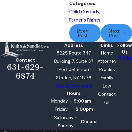
Categories:
Child Custody
,
Father's Rights
Prev
Next
Post
Post
Address
Links
Follow
Us
5225 Route 347
Home
Contact
Building 7, Suite 37
Attorney
631-629-
Port Jefferson
Profiles
6874
Station, NY 11776
Family
Map & Directions
Law
Hours
Contact
Monday -
9:00am -
Us
Friday
5:00pm
Saturday -
Closed
Sunday