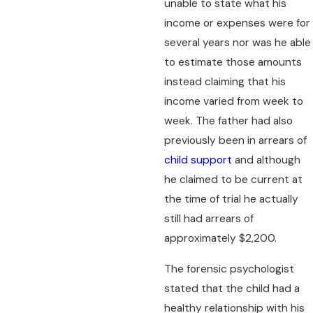
unable to state what his
income or expenses were for
several years nor was he able
to estimate those amounts
instead claiming that his
income varied from week to
week. The father had also
previously been in arrears of
child support
and although
he claimed to be current at
the time of trial he actually
still had arrears of
approximately $2,200.
The forensic psychologist
stated that the child had a
healthy relationship with his