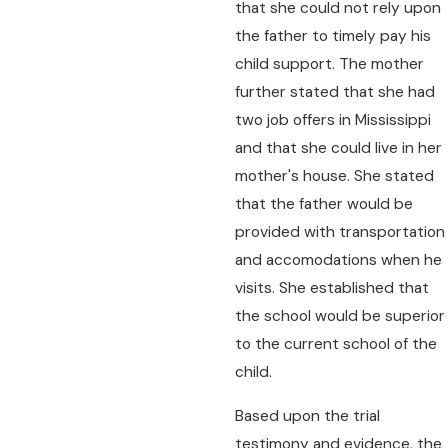
that she could not rely upon
the father to timely pay his
child support. The mother
further stated that she had
two job offers in Mississippi
and that she could live in her
mother's house. She stated
that the father would be
provided with transportation
and accomodations when he
visits. She established that
the school would be superior
to the current school of the
child.
Based upon the trial
testimony and evidence, the