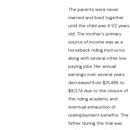
The parents were never
married and lived together
until the child was 4 1/2 years
old. The mother's primary
source of income was as a
horseback riding instructor
along with several other low
paying jobs. Her annual
earnings over several years
decreased from $31,486 to
$8,074 due to the closure of
the riding academy and
eventual exhaustion of
unemployment benefits. The
father during the trial was