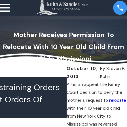
Mother Receives Permission To
Relocate With 10 Year Old Child From
NY To Mississippi
October 10,
By
Steven P.
2013
Kuhn
JUL 16, 2026
After an appeal, the Family
training Orders
What Happens 
Court decision to deny the
t Orders Of
Lawyers Confer
mother's request to
relocate
with their 10 year old child
Chambers
from New York City to
Mississippi was reversed.