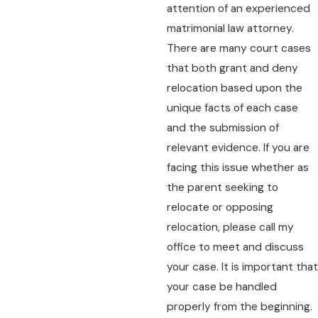
attention of an experienced
matrimonial law attorney.
There are many court cases
that both grant and deny
relocation based upon the
unique facts of each case
and the submission of
relevant evidence. If you are
facing this issue whether as
the parent seeking to
relocate or opposing
relocation, please call my
office to meet and discuss
your case. It is important that
your case be handled
properly from the beginning.