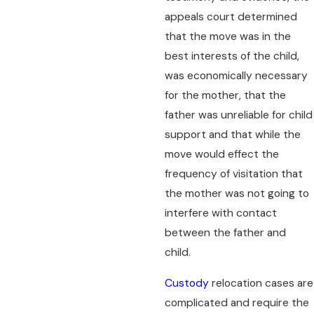
appeals court determined
that the move was in the
best interests of the child,
was economically necessary
for the mother, that the
father was unreliable for child
support and that while the
move would effect the
frequency of visitation that
the mother was not going to
interfere with contact
between the father and
child.
Custody
relocation cases are
complicated and require the