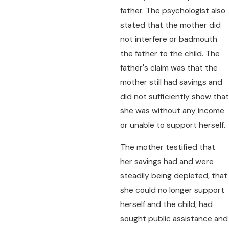
father. The psychologist also
stated that the mother did
not interfere or badmouth
the father to the child. The
father's claim was that the
mother still had savings and
did not sufficiently show that
she was without any income
or unable to support herself.
The mother testified that
her savings had and were
steadily being depleted, that
she could no longer support
herself and the child, had
sought public assistance and