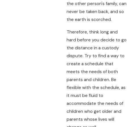
the other person's family, can
never be taken back, and so
the earth is scorched.
Therefore, think long and
hard before you decide to go
the distance in a custody
dispute. Try to find a way to
create a schedule that
meets the needs of both
parents and children. Be
flexible with the schedule, as
it must be fluid to
accommodate the needs of
children who get older and
parents whose lives will