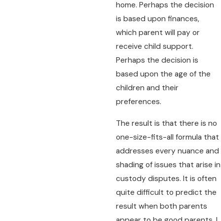
home. Perhaps the decision
is based upon finances,
which parent will pay or
receive child support.
Perhaps the decision is
based upon the age of the
children and their
preferences.
The result is that there is no
one-size-fits-all formula that
addresses every nuance and
shading of issues that arise in
custody disputes. It is often
quite difficult to predict the
result when both parents
appear to be good parents. I