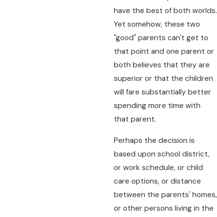
have the best of both worlds.
Yet somehow, these two
"good" parents can't get to
that point and one parent or
both believes that they are
superior or that the children
will fare substantially better
spending more time with
that parent.
Perhaps the decision is
based upon school district,
or work schedule, or child
care options, or distance
between the parents' homes,
or other persons living in the