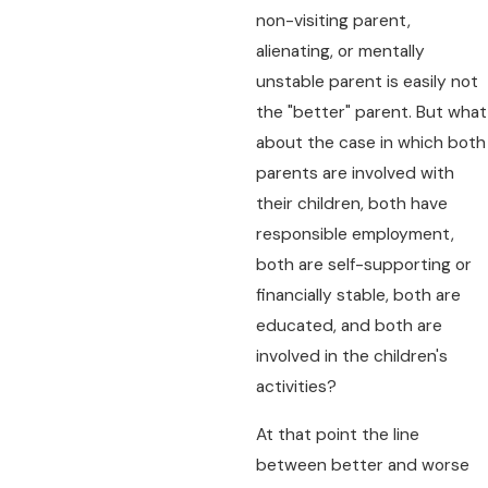
non-visiting parent,
alienating, or mentally
unstable parent is easily not
the "better" parent. But what
about the case in which both
parents are involved with
their children, both have
responsible employment,
both are self-supporting or
financially stable, both are
educated, and both are
involved in the children's
activities?
At that point the line
between better and worse