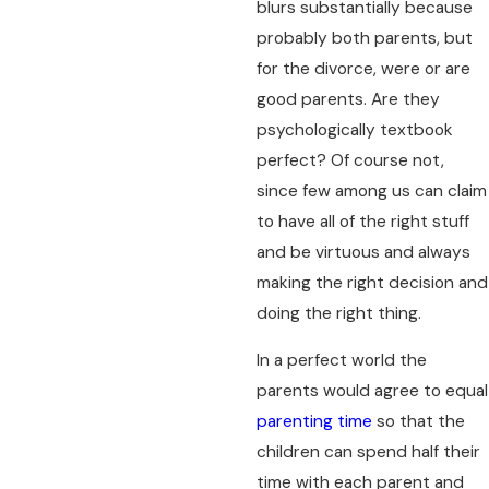
blurs substantially because
probably both parents, but
for the divorce, were or are
good parents. Are they
psychologically textbook
perfect? Of course not,
since few among us can claim
to have all of the right stuff
and be virtuous and always
making the right decision and
doing the right thing.
In a perfect world the
parents would agree to equal
parenting time
so that the
children can spend half their
time with each parent and