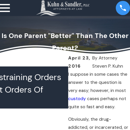
Is One Parent "Better" Than The Other
Parent?
April 23,
By
Attorney
2016
Steven P. Kuhn
JUL 16, 2026
I suppose in some cases the
training Orders
What Happens 
answer to the question is
t Orders Of
Lawyers Confer
very easy; however, in most
custody
cases perhaps not
Chambers
quite so fast and easy.
Obviously, the drug-
addicted, or incarcerated, or