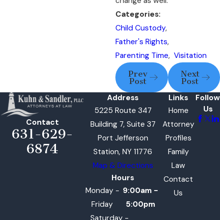
change as well.
Categories:
Child Custody
,
Father's Rights
,
Parenting Time
,
Visitation
Prev
Next
Post
Post
Address
Links
Follow
Us
5225 Route 347
Home
Contact
Building 7, Suite 37
Attorney
631-629-
Port Jefferson
Profiles
6874
Station, NY 11776
Family
Map & Directions
Law
Hours
Contact
Monday -
9:00am -
Us
Friday
5:00pm
Saturday -