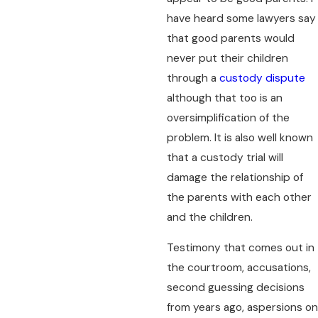
have heard some lawyers say
that good parents would
never put their children
through a
custody dispute
although that too is an
oversimplification of the
problem. It is also well known
that a custody trial will
damage the relationship of
the parents with each other
and the children.
Testimony that comes out in
the courtroom, accusations,
second guessing decisions
from years ago, aspersions on