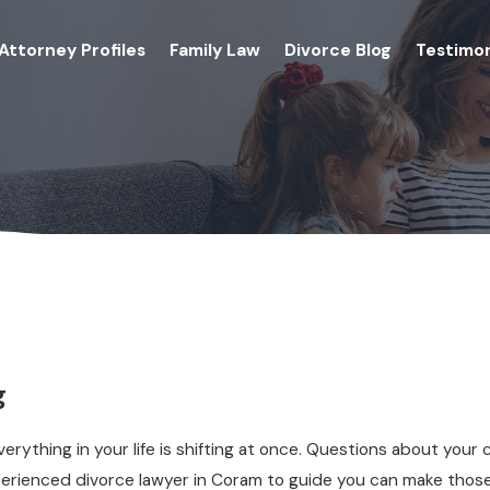
Attorney Profiles
Family Law
Divorce Blog
Testimon
g
erything in your life is shifting at once. Questions about your 
xperienced divorce lawyer in Coram to guide you can make tho