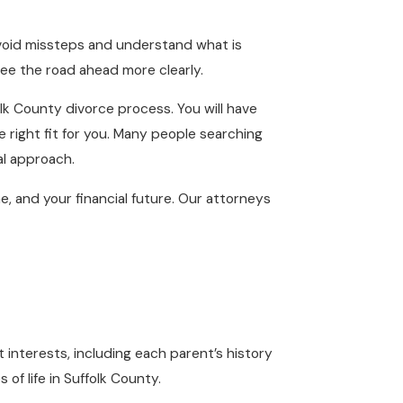
avoid missteps and understand what is
 see the road ahead more clearly.
lk County divorce process. You will have
e right fit for you. Many people searching
al approach.
me, and your financial future. Our attorneys
 interests, including each parent’s history
of life in Suffolk County.