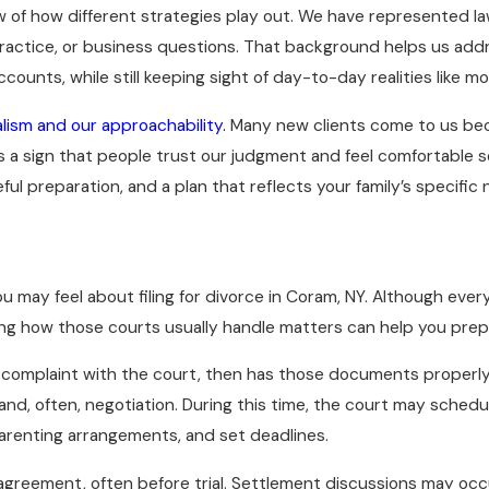
ew of how different strategies play out. We have represented l
actice, or business questions. That background helps us addre
accounts, while still keeping sight of day-to-day realities lik
alism and our approachability.
Many new clients come to us becau
s a sign that people trust our judgment and feel comfortable 
 preparation, and a plan that reflects your family’s specific 
may feel about filing for divorce in Coram, NY. Although every 
owing how those courts usually handle matters can help you pre
d complaint with the court, then has those documents properly
and, often, negotiation. During this time, the court may schedu
renting arrangements, and set deadlines.
agreement, often before trial. Settlement discussions may occ