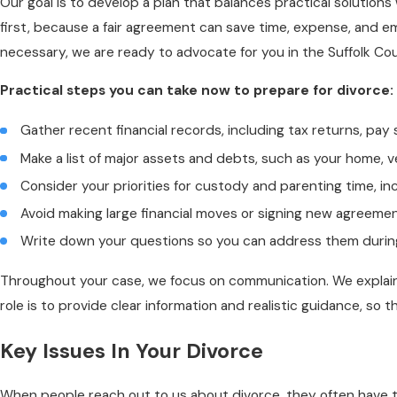
Our goal is to develop a plan that balances practical solution
first, because a fair agreement can save time, expense, and emo
necessary, we are ready to advocate for you in the Suffolk Co
Practical steps you can take now to prepare for divorce:
Gather recent financial records, including tax returns, p
Make a list of major assets and debts, such as your home, ve
Consider your priorities for custody and parenting time, in
Avoid making large financial moves or signing new agreemen
Write down your questions so you can address them during 
Throughout your case, we focus on communication. We explain
role is to provide clear information and realistic guidance, so t
Key Issues In Your Divorce
When people reach out to us about divorce, they often have th