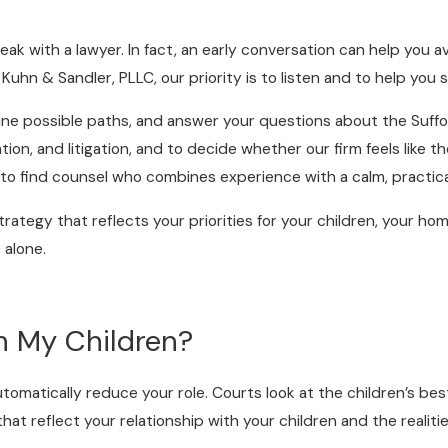
ak with a lawyer. In fact, an early conversation can help you 
 Kuhn & Sandler, PLLC, our priority is to listen and to help you
tline possible paths, and answer your questions about the Suffo
on, and litigation, and to decide whether our firm feels like th
d to find counsel who combines experience with a calm, practic
trategy that reflects your priorities for your children, your ho
 alone.
h My Children?
tomatically reduce your role. Courts look at the children’s best
 reflect your relationship with your children and the realities 