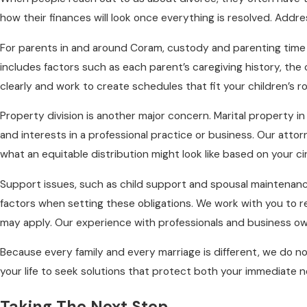
how their finances will look once everything is resolved. Addre
For parents in and around Coram, custody and parenting time ar
includes factors such as each parent’s caregiving history, the
clearly and work to create schedules that fit your children’s r
Property division is another major concern. Marital property 
and interests in a professional practice or business. Our att
what an equitable distribution might look like based on your 
Support issues, such as child support and spousal maintenanc
factors when setting these obligations. We work with you to r
may apply. Our experience with professionals and business o
Because every family and every marriage is different, we do n
your life to seek solutions that protect both your immediate n
Taking The Next Step