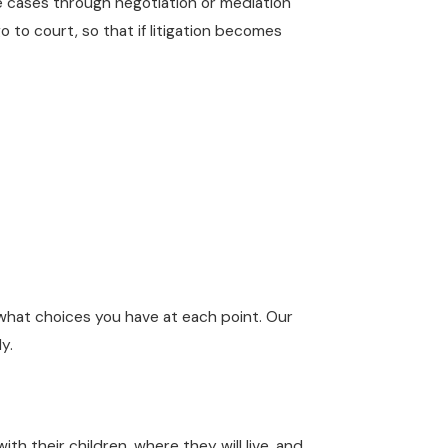
ve cases through negotiation or mediation
 to court, so that if litigation becomes
hat choices you have at each point. Our
y.
 their children, where they will live, and