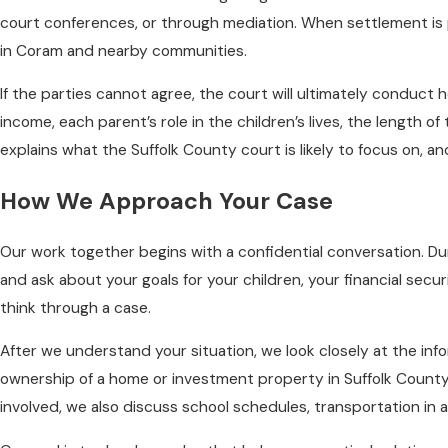
court conferences, or through mediation. When settlement is po
in Coram and nearby communities.
If the parties cannot agree, the court will ultimately conduct 
income, each parent’s role in the children’s lives, the length 
explains what the Suffolk County court is likely to focus on, a
How We Approach Your Case
Our work together begins with a confidential conversation. Duri
and ask about your goals for your children, your financial sec
think through a case.
After we understand your situation, we look closely at the in
ownership of a home or investment property in Suffolk County
involved, we also discuss school schedules, transportation in a