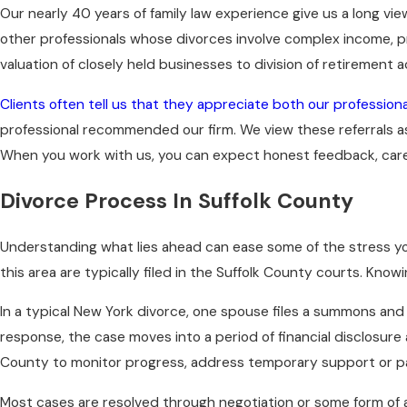
Our nearly 40 years of family law experience give us a long vi
other professionals whose divorces involve complex income, pr
valuation of closely held businesses to division of retirement 
Clients often tell us that they appreciate both our profession
professional recommended our firm. We view these referrals a
When you work with us, you can expect honest feedback, careful
Divorce Process In Suffolk County
Understanding what lies ahead can ease some of the stress you 
this area are typically filed in the Suffolk County courts. Kn
In a typical New York divorce, one spouse files a summons an
response, the case moves into a period of financial disclosure 
County to monitor progress, address temporary support or pa
Most cases are resolved through negotiation or some form of 