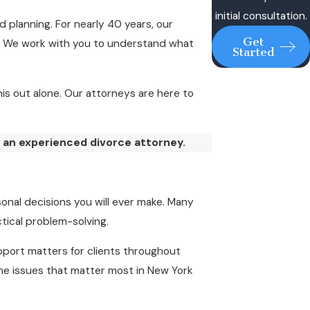
initial consultation.
 planning. For nearly 40 years, our
Get
e. We work with you to understand what
Started
is out alone. Our attorneys are here to
 an experienced divorce attorney.
onal decisions you will ever make. Many
tical problem-solving.
support matters for clients throughout
he issues that matter most in New York