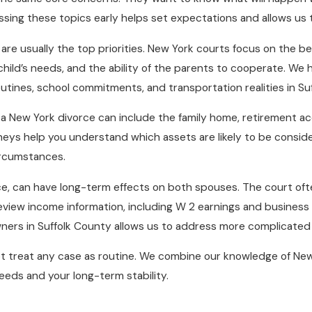
ssing these topics early helps set expectations and allows us t
e usually the top priorities. New York courts focus on the bes
 child’s needs, and the ability of the parents to cooperate. We
outines, school commitments, and transportation realities in Su
in a New York divorce can include the family home, retirement 
orneys help you understand which assets are likely to be consi
circumstances.
e, can have long-term effects on both spouses. The court ofte
eview income information, including W 2 earnings and business
wners in Suffolk County allows us to address more complicate
ot treat any case as routine. We combine our knowledge of New
eeds and your long-term stability.