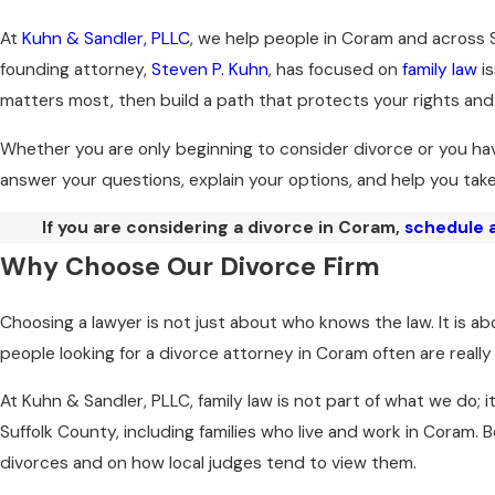
At
Kuhn & Sandler, PLLC
, we help people in Coram and across 
founding attorney,
Steven P. Kuhn
, has focused on
family law
is
matters most, then build a path that protects your rights and
Whether you are only beginning to consider divorce or you hav
answer your questions, explain your options, and help you tak
If you are considering a divorce in Coram,
schedule a
Why Choose Our Divorce Firm
Choosing a lawyer is not just about who knows the law. It is 
people looking for a divorce attorney in Coram often are reall
At Kuhn & Sandler, PLLC, family law is not part of what we do; 
Suffolk County, including families who live and work in Coram
divorces and on how local judges tend to view them.