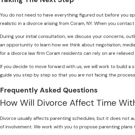
You do not need to have everything figured out before you spe
realistic in a divorce arising from Coram, NY. When you contact
During your initial consultation, we discuss your concerns, ou
an opportunity to learn how we think about negotiation, mediati
for a divorce law firm Coram residents can rely on are relieve
If you decide to move forward with us, we will work to build a s
guide you step by step so that you are not facing the process
Frequently Asked Questions
How Will Divorce Affect Time Wit
Divorce usually affects parenting schedules, but it does not au
of involvement. We work with you to propose parenting plans that