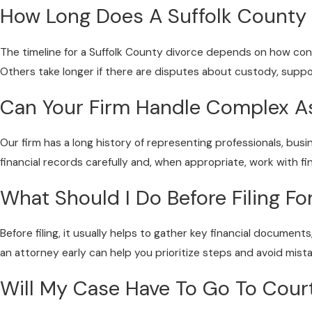
How Long Does A Suffolk County 
The timeline for a Suffolk County divorce depends on how co
Others take longer if there are disputes about custody, support
Can Your Firm Handle Complex A
Our firm has a long history of representing professionals, bu
financial records carefully and, when appropriate, work with f
What Should I Do Before Filing Fo
Before filing, it usually helps to gather key financial document
an attorney early can help you prioritize steps and avoid mista
Will My Case Have To Go To Cour