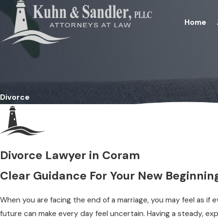
Home
Divorce
Divorce Lawyer in Coram
Clear Guidance For Your New Beginnin
When you are facing the end of a marriage, you may feel as if ev
future can make every day feel uncertain. Having a steady, e