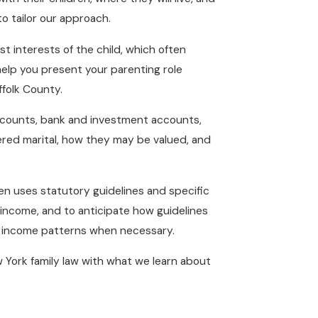
o tailor our approach.
t interests of the child, which often
 help you present your parenting role
ffolk County.
accounts, bank and investment accounts,
dered marital, how they may be valued, and
n uses statutory guidelines and specific
 income, and to anticipate how guidelines
d income patterns when necessary.
 York family law with what we learn about