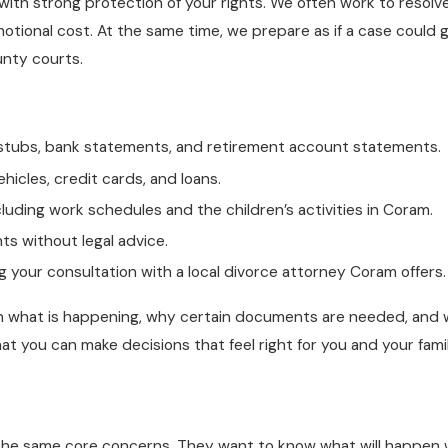
s with strong protection of your rights. We often work to resol
tional cost. At the same time, we prepare as if a case could go
unty courts.
ay stubs, bank statements, and retirement account statements.
hicles, credit cards, and loans.
cluding work schedules and the children’s activities in Coram.
ts without legal advice.
your consultation with a local divorce attorney Coram offers.
 what is happening, why certain documents are needed, and w
hat you can make decisions that feel right for you and your famil
e same core concerns. They want to know what will happen with