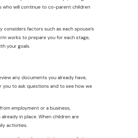
s who will continue to co-parent children
ally considers factors such as each spouse’s
 firm works to prepare you for each stage,
th your goals.
, review any documents you already have,
 for you to ask questions and to see how we
e from employment or a business,
already in place. When children are
y activities.