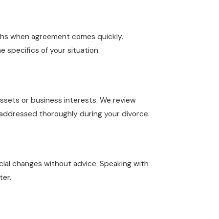
nths when agreement comes quickly.
 specifics of your situation.
assets or business interests. We review
e addressed thoroughly during your divorce.
ancial changes without advice. Speaking with
ter.