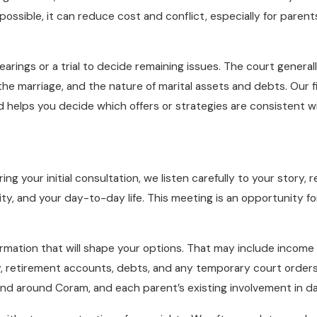
ssible, it can reduce cost and conflict, especially for parent
hearings or a trial to decide remaining issues. The court gener
of the marriage, and the nature of marital assets and debts. Our
nd helps you decide which offers or strategies are consistent wi
ng your initial consultation, we listen carefully to your story
urity, and your day-to-day life. This meeting is an opportunity
formation that will shape your options. That may include incom
, retirement accounts, debts, and any temporary court orders 
nd around Coram, and each parent’s existing involvement in dail