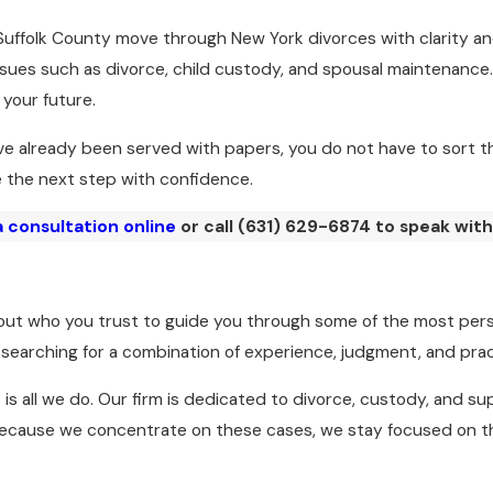
Suffolk County move through New York divorces with clarity and
sues such as divorce, child custody, and spousal maintenanc
 your future.
e already been served with papers, you do not have to sort th
e the next step with confidence.
 consultation online
or call
(631) 629-6874
to speak with
about who you trust to guide you through some of the most pers
y searching for a combination of experience, judgment, and prac
it is all we do. Our firm is dedicated to divorce, custody, and 
. Because we concentrate on these cases, we stay focused on t