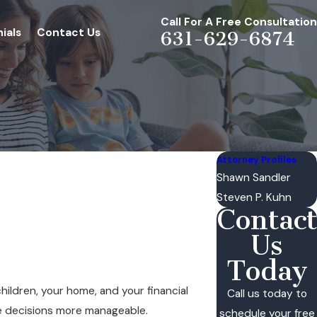
Call For A Free Consultation
ials
Contact Us
631-629-6874
Attorney Profiles
Shawn Sandler
Steven P. Kuhn
Contact
Us
Today
children, your home, and your financial
Call us today to
se decisions more manageable.
schedule your free