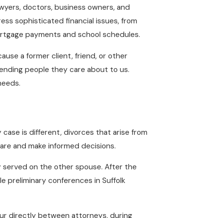
awyers, doctors, business owners, and
ss sophisticated financial issues, from
e mortgage payments and school schedules.
se a former client, friend, or other
sending people they care about to us.
needs.
case is different, divorces that arise from
pare and make informed decisions.
 served on the other spouse. After the
le preliminary conferences in Suffolk
ur directly between attorneys, during