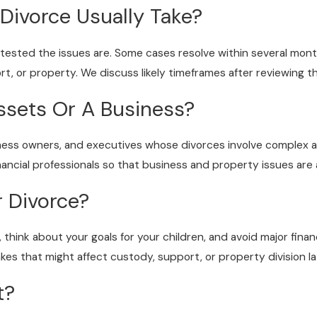
Divorce Usually Take?
ntested the issues are. Some cases resolve within several mo
, or property. We discuss likely timeframes after reviewing the
ssets Or A Business?
siness owners, and executives whose divorces involve complex 
inancial professionals so that business and property issues ar
r Divorce?
s, think about your goals for your children, and avoid major fin
kes that might affect custody, support, or property division la
t?