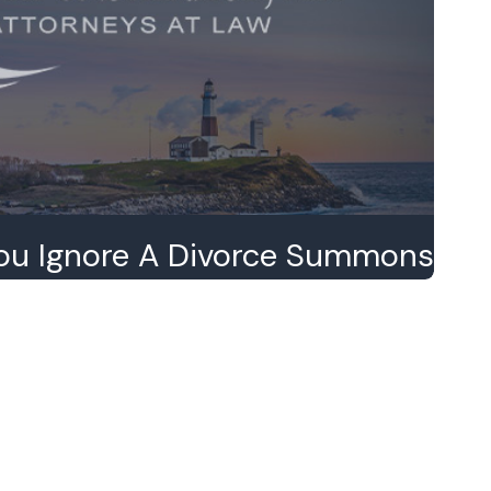
ou Ignore A Divorce Summons