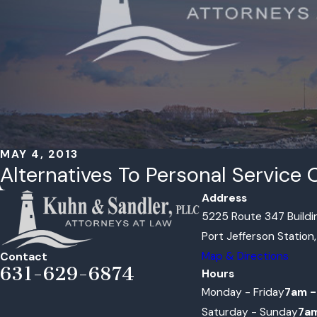
MAY 4, 2013
Alternatives To Personal Servic
Address
5225 Route 347 Buildin
Port Jefferson Station
Map & Directions
Contact
631-629-6874
Hours
Monday - Friday
7am -
Saturday - Sunday
7a