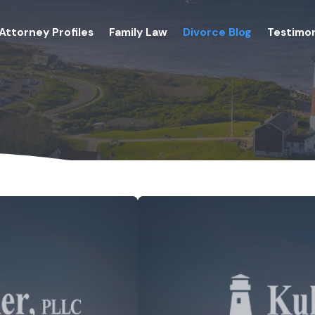
Attorney Profiles
Family Law
Divorce Blog
Testimon