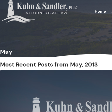
Home
May
Most Recent Posts from May, 2013