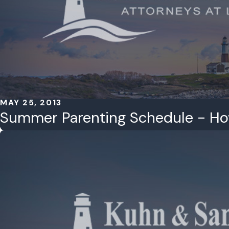
MAY 25, 2013
Summer Parenting Schedule - H