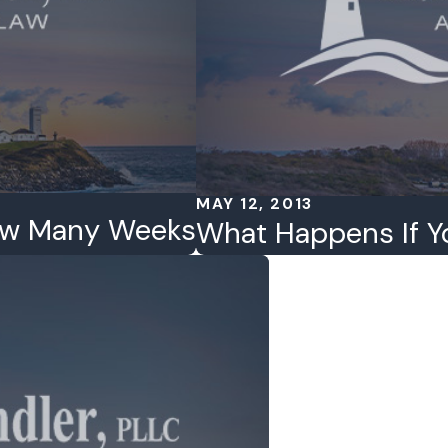
MAY 12, 2013
ow Many Weeks
What Happens If Y