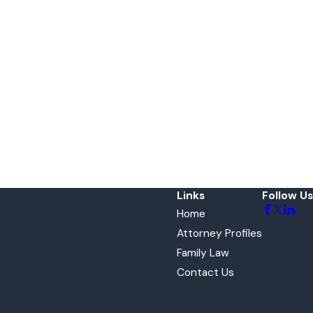
Links
Follow Us
Home
Attorney Profiles
Family Law
Contact Us