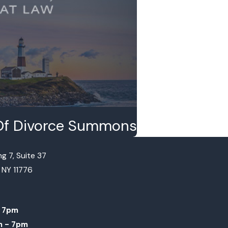
e Of Divorce Summons
g 7, Suite 37
, NY 11776
 7pm
m - 7pm