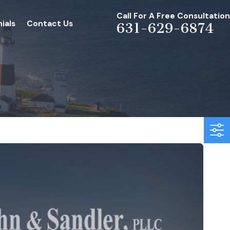
Call For A Free Consultation
ials
Contact Us
631-629-6874