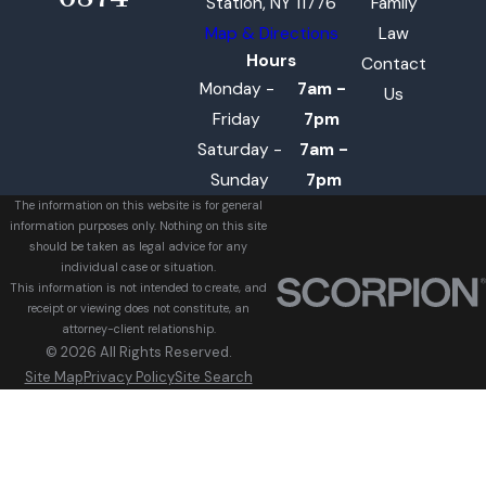
Station, NY 11776
Family
Map & Directions
Law
Hours
Contact
Monday -
7am -
Us
Friday
7pm
Saturday -
7am -
Sunday
7pm
The information on this website is for general
information purposes only. Nothing on this site
should be taken as legal advice for any
individual case or situation.
This information is not intended to create, and
receipt or viewing does not constitute, an
attorney-client relationship.
© 2026 All Rights Reserved.
Site Map
Privacy Policy
Site Search