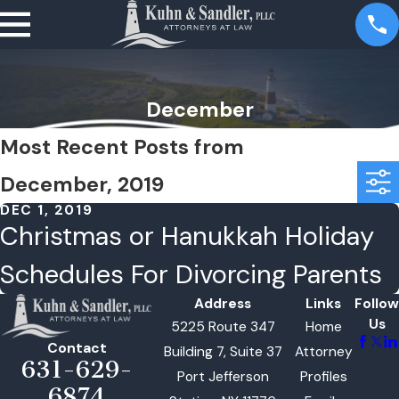
December
Most Recent Posts from
December, 2019
DEC 1, 2019
Christmas or Hanukkah Holiday
Schedules For Divorcing Parents
Address
Links
Follow
Us
5225 Route 347
Home
Contact
Building 7, Suite 37
Attorney
631-629-
Port Jefferson
Profiles
6874