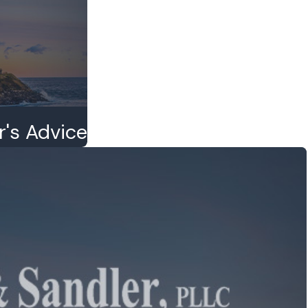
r's Advice