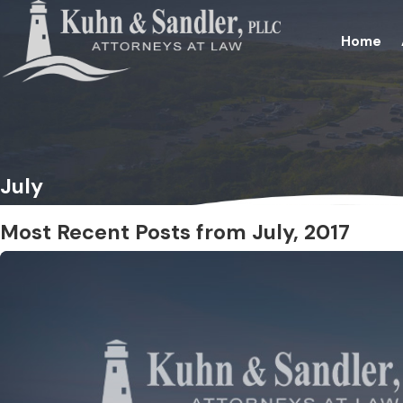
Home
July
Most Recent Posts from July, 2017