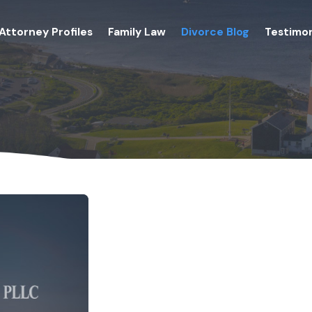
Attorney Profiles
Family Law
Divorce Blog
Testimon