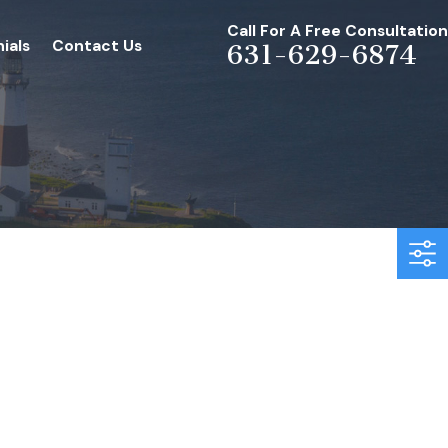
Call For A Free Consultation
ials
Contact Us
631-629-6874