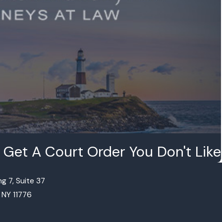
Get A Court Order You Don't Like
g 7, Suite 37
, NY 11776