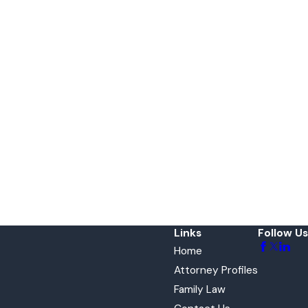
Links
Follow Us
Home
Attorney Profiles
Family Law