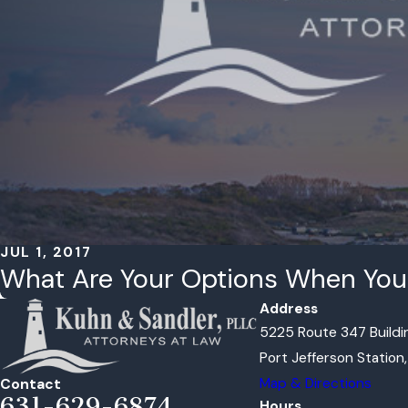
JUL 1, 2017
What Are Your Options When You 
Address
5225 Route 347 Buildin
Port Jefferson Station
Map & Directions
Contact
631-629-6874
Hours