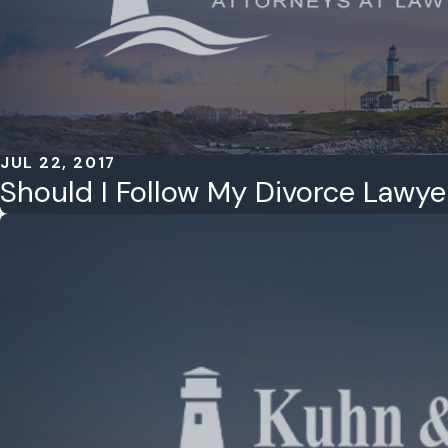
JUL 22, 2017
Should I Follow My Divorce Lawye