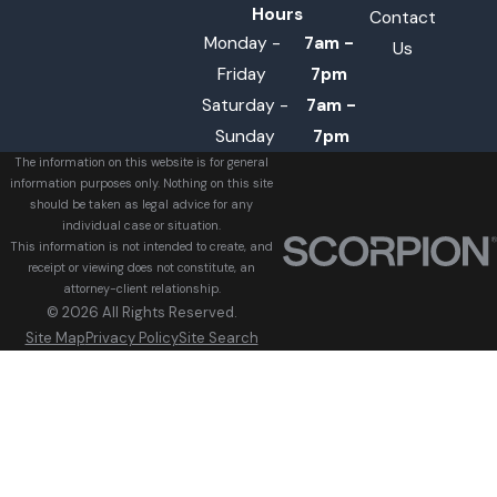
Hours
Contact
Monday -
7am -
Us
Friday
7pm
Saturday -
7am -
Sunday
7pm
The information on this website is for general
information purposes only. Nothing on this site
should be taken as legal advice for any
individual case or situation.
This information is not intended to create, and
receipt or viewing does not constitute, an
attorney-client relationship.
© 2026 All Rights Reserved.
Site Map
Privacy Policy
Site Search