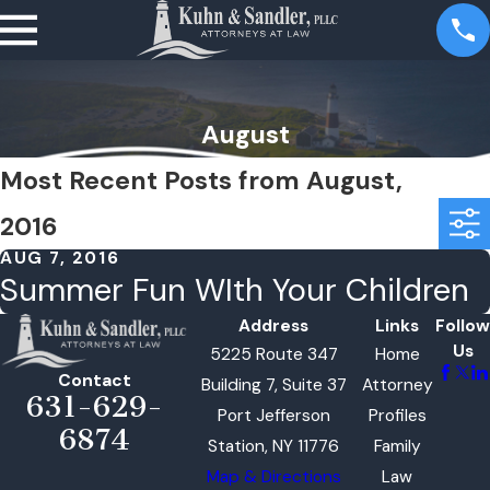
August
Most Recent Posts from August,
2016
AUG 7, 2016
Summer Fun WIth Your Children
Address
Links
Follow
Us
5225 Route 347
Home
Contact
Building 7, Suite 37
Attorney
631-629-
Port Jefferson
Profiles
6874
Station, NY 11776
Family
Map & Directions
Law