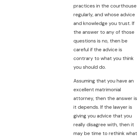
practices in the courthouse
regularly, and whose advice
and knowledge you trust. If
the answer to any of those
questions is no, then be
careful if the advice is
contrary to what you think
you should do.
Assuming that you have an
excellent matrimonial
attorney, then the answer is
it depends. If the lawyer is
giving you advice that you
really disagree with, then it
may be time to rethink what