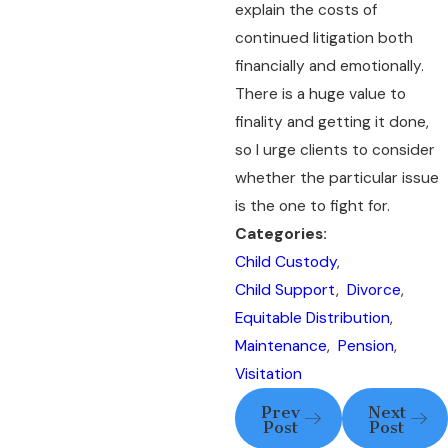
explain the costs of
continued litigation both
financially and emotionally.
There is a huge value to
finality and getting it done,
so I urge clients to consider
whether the particular issue
is the one to fight for.
Categories:
Child Custody
,
Child Support
,
Divorce
,
Equitable Distribution
,
Maintenance
,
Pension
,
Visitation
Prev
Next
Post
Post