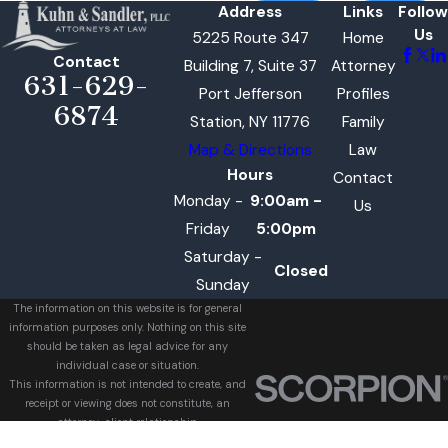
Address
Links
Follow
Us
5225 Route 347
Home
Contact
Building 7, Suite 37
Attorney
631-629-
Port Jefferson
Profiles
6874
Station, NY 11776
Family
Map & Directions
Law
Hours
Contact
Monday -
9:00am -
Us
Friday
5:00pm
Saturday -
Closed
Sunday
The information on this website is for general
information purposes only. Nothing on this site
should be taken as legal advice for any
individual case or situation.
This information is not intended to create, and
receipt or viewing does not constitute, an
attorney-client relationship.
© 2026 All Rights Reserved.