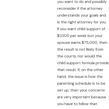
you want to do and possibly
reconsider if the attorney
understands your goals and
is the right attorney for you.
If you want child support of
$1,000 per week but your
spouse earns $75,000, then
the result is not likely from
the courts, nor would the
child support formula provide
that result. If, on the other
hand, the issue is how the
parenting schedule is to be
set up, then your concerns
are very important because
you have to follow that