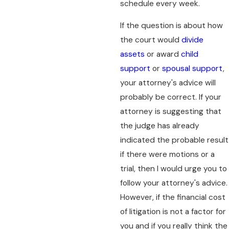
schedule every week.
If the question is about how
the court would
divide
assets
or award
child
support
or
spousal support
,
your attorney's advice will
probably be correct. If your
attorney is suggesting that
the judge has already
indicated the probable result
if there were motions or a
trial, then I would urge you to
follow your attorney's advice.
However, if the financial cost
of litigation is not a factor for
you and if you really think the