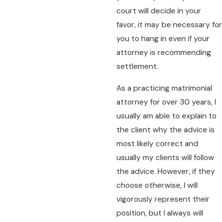
court will decide in your
favor, it may be necessary for
you to hang in even if your
attorney is recommending
settlement.
As a practicing matrimonial
attorney for over 30 years, I
usually am able to explain to
the client why the advice is
most likely correct and
usually my clients will follow
the advice. However, if they
choose otherwise, I will
vigorously represent their
position, but I always will