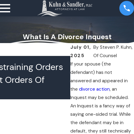
What Is A Divorce Inquest
July 01,
By
Steven P. Kuhn,
2025
Of Counsel
JUL 16, 2026
If your spouse (the
training Orders
What Happens 
defendant) has not
t Orders Of
Lawyers Confer
answered and appeared in
the
divorce action
, an
Chambers
Inquest may be scheduled.
An Inquest is a fancy way of
saying one-sided trial. While
the defendant may be in
default, they still technically