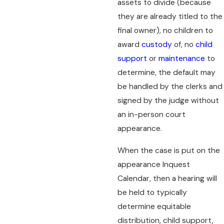
assets to divide (because
they are already titled to the
final owner), no children to
award
custody
of, no
child
support
or
maintenance
to
determine, the default may
be handled by the clerks and
signed by the judge without
an in-person court
appearance.
When the case is put on the
appearance Inquest
Calendar, then a hearing will
be held to typically
determine equitable
distribution, child support,