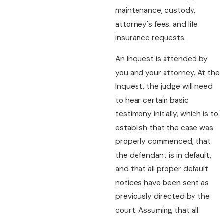
maintenance, custody,
attorney's fees, and life
insurance requests.
An Inquest is attended by
you and your attorney. At the
Inquest, the judge will need
to hear certain basic
testimony initially, which is to
establish that the case was
properly commenced, that
the defendant is in default,
and that all proper default
notices have been sent as
previously directed by the
court. Assuming that all