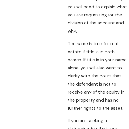
you will need to explain what
you are requesting for the
division of the account and
why.
The same is true for real
estate if title is in both
names. If title is in your name
alone, you will also want to
clarify with the court that
the defendant is not to
receive any of the equity in
the property and has no
further rights to the asset.
If you are seeking a
determination that your