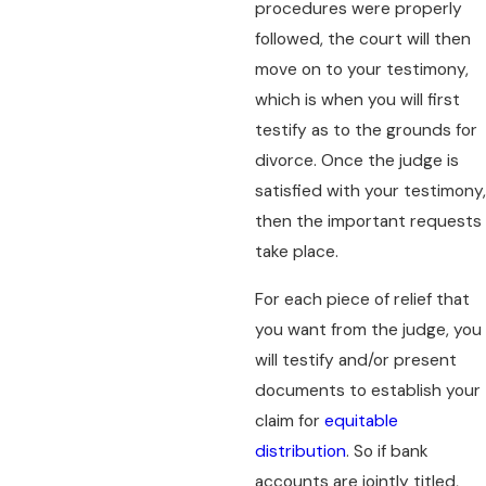
procedures were properly
followed, the court will then
move on to your testimony,
which is when you will first
testify as to the grounds for
divorce. Once the judge is
satisfied with your testimony,
then the important requests
take place.
For each piece of relief that
you want from the judge, you
will testify and/or present
documents to establish your
claim for
equitable
distribution
. So if bank
accounts are jointly titled,