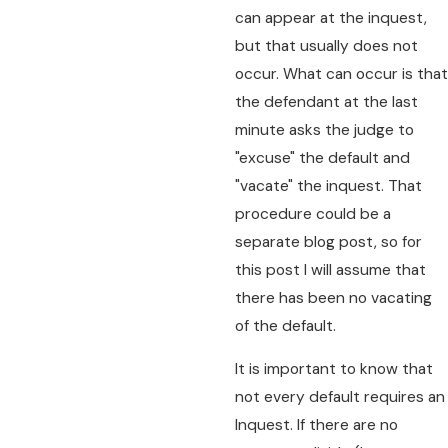
can appear at the inquest,
but that usually does not
occur. What can occur is that
the defendant at the last
minute asks the judge to
"excuse" the default and
"vacate" the inquest. That
procedure could be a
separate blog post, so for
this post I will assume that
there has been no vacating
of the default.
It is important to know that
not every default requires an
Inquest. If there are no