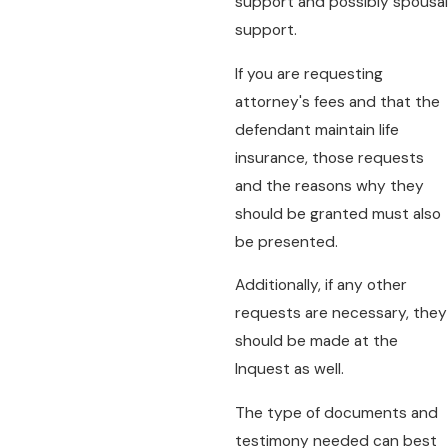
support and possibly spousal
support.
If you are requesting
attorney's fees and that the
defendant maintain life
insurance, those requests
and the reasons why they
should be granted must also
be presented.
Additionally, if any other
requests are necessary, they
should be made at the
Inquest as well.
The type of documents and
testimony needed can best