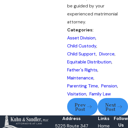
be guided by your
experienced matrimonial
attorney.
Categories:
Asset Division
,
Child Custody
,
Child Support
,
Divorce
,
Equitable Distribution
,
Father's Rights
,
Maintenance
,
Parenting Time
,
Pension
,
Visitation
,
Family Law
Prev
Next
Post
Post
Address
Links
Follow
Us
5225 Route 347
Home