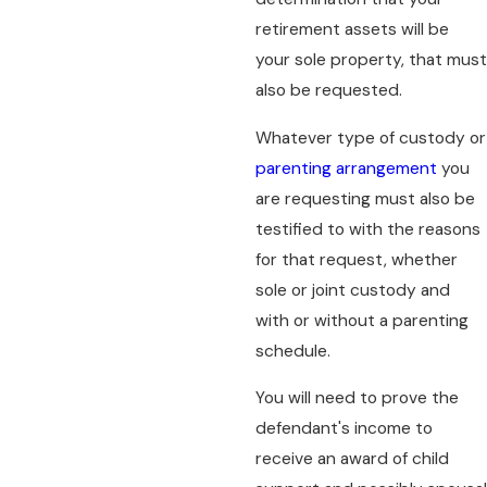
retirement assets will be
your sole property, that must
also be requested.
Whatever type of custody or
parenting arrangement
you
are requesting must also be
testified to with the reasons
for that request, whether
sole or joint custody and
with or without a parenting
schedule.
You will need to prove the
defendant's income to
receive an award of child