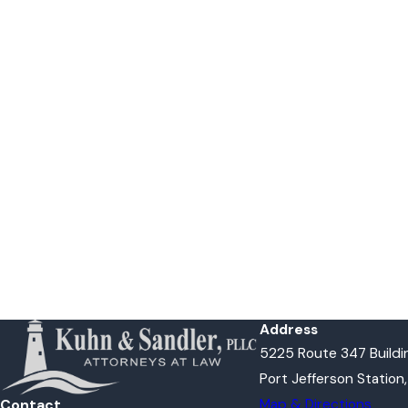
Address
5225 Route 347 Buildin
Port Jefferson Station
Map & Directions
Contact