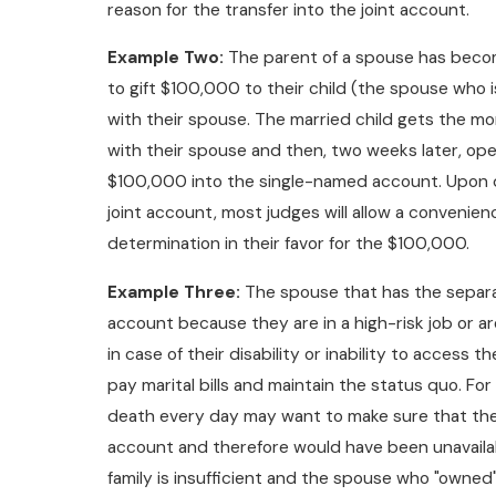
reason for the transfer into the joint account.
Example Two:
The parent of a spouse has become 
to gift $100,000 to their child (the spouse who i
with their spouse. The married child gets the mo
with their spouse and then, two weeks later, op
$100,000 into the single-named account. Upon di
joint account, most judges will allow a convenien
determination in their favor for the $100,000.
Example Three:
The spouse that has the separa
account because they are in a high-risk job or a
in case of their disability or inability to access
pay marital bills and maintain the status quo. For 
death every day may want to make sure that the
account and therefore would have been unavailabl
family is insufficient and the spouse who "owned