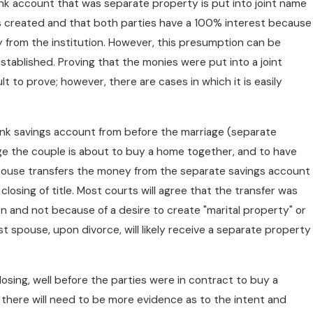
 bank account that was separate property is put into joint name
s created and that both parties have a 100% interest because
 from the institution. However, this presumption can be
stablished. Proving that the monies were put into a joint
 to prove; however, there are cases in which it is easily
k savings account from before the marriage (separate
age the couple is about to buy a home together, and to have
spouse transfers the money from the separate savings account
losing of title. Most courts will agree that the transfer was
 and not because of a desire to create "marital property" or
st spouse, upon divorce, will likely receive a separate property
osing, well before the parties were in contract to buy a
 as there will need to be more evidence as to the intent and