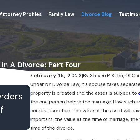
Attorney Profiles
Family Law
Divorce Blog
Testimon
In A Divorce: Part Four
February 15, 2023
|
By
Steven P. Kuhn, Of Co
Under NY Divorce Law, if a spouse takes separate
JUL 16, 2026
property is created and the asset is subject to
Orders
What Happens When Divo
the one person before the marriage. How such 
f
Lawyers Conference With 
court's discretion. The value of the asset will 
important: the value at the time of marriage, the
Chambers
time of the divorce.