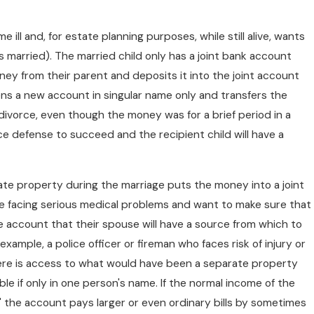
ill and, for estate planning purposes, while still alive, wants
s married). The married child only has a joint bank account
ney from their parent and deposits it into the joint account
ens a new account in singular name only and transfers the
vorce, even though the money was for a brief period in a
ce defense to succeed and the recipient child will have a
te property during the marriage puts the money into a joint
re facing serious medical problems and want to make sure that
 the account that their spouse will have a source from which to
example, a police officer or fireman who faces risk of injury or
re is access to what would have been a separate property
e if only in one person's name. If the normal income of the
" the account pays larger or even ordinary bills by sometimes