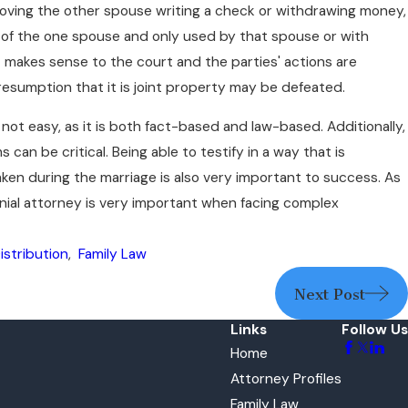
ving the other spouse writing a check or withdrawing money,
l of the one spouse and only used by that spouse or with
 it makes sense to the court and the parties' actions are
esumption that it is joint property may be defeated.
 not easy, as it is both fact-based and law-based. Additionally,
an be critical. Being able to testify in a way that is
ken during the marriage is also very important to success. As
ial attorney is very important when facing complex
istribution
,
Family Law
Next Post
Links
Follow Us
Home
Attorney Profiles
Family Law