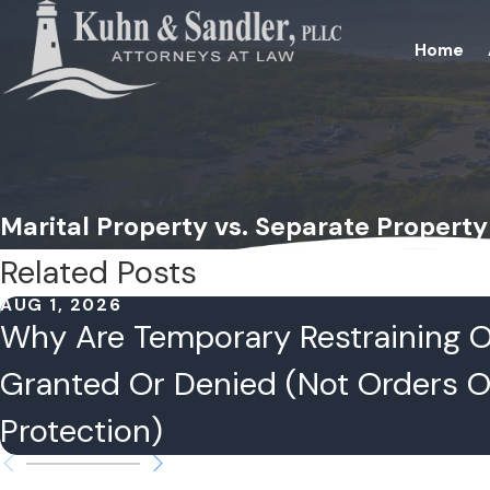
Home
Marital Property vs. Separate Property 
Related Posts
AUG 1, 2026
Why Are Temporary Restraining 
Granted Or Denied (Not Orders O
Protection)