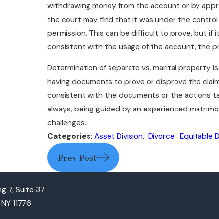
withdrawing money from the account or by appro
the court may find that it was under the contro
permission. This can be difficult to prove, but if
consistent with the usage of the account, the pr
Determination of separate vs. marital property is
having documents to prove or disprove the claims c
consistent with the documents or the actions ta
always, being guided by an experienced matrimon
challenges.
Categories:
Asset Division
,
Divorce
,
Equitable D
Prev Post
g 7, Suite 37
, NY 11776