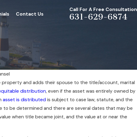
Call For A Free Consultation
ials
Contact Us
631-629-6874
unsel
 property and adds their spouse to the title/account, marital
JUL 1, 2026
equitable distribution
, even if the asset was entirely owned by
rce/Family
Whether To Settle 
an
asset is distributed
is subject to case law, statute, and the
The Judge In
Case
have to be determined and there are several dates that may be
 value when title became joint, and the value at or near the