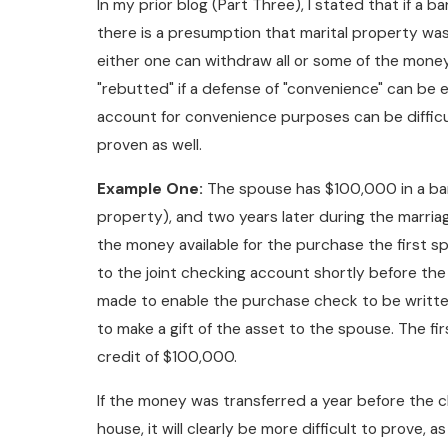
In my prior blog (Part Three), I stated that if a
there is a presumption that marital property wa
either one can withdraw all or some of the money
"rebutted" if a defense of "convenience" can be e
account for convenience purposes can be difficult
proven as well.
Example One:
The spouse has $100,000 in a ban
property), and two years later during the marri
the money available for the purchase the first 
to the joint checking account shortly before the c
made to enable the purchase check to be written
to make a gift of the asset to the spouse. The fir
credit of $100,000.
If the money was transferred a year before the cl
house, it will clearly be more difficult to prove,