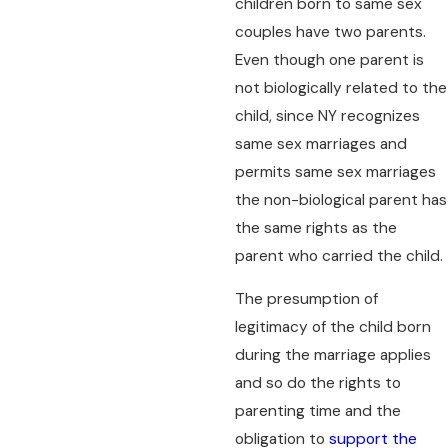
children born to same sex
couples have two parents.
Even though one parent is
not biologically related to the
child, since NY recognizes
same sex marriages and
permits same sex marriages
the non-biological parent has
the same rights as the
parent who carried the child.
The presumption of
legitimacy of the child born
during the marriage applies
and so do the rights to
parenting time and the
obligation to
support the