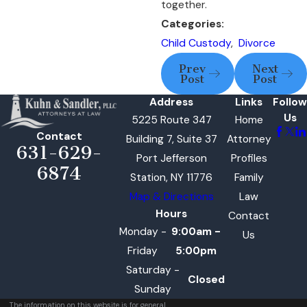
together.
Categories:
Child Custody
,
Divorce
Prev
Next
Post
Post
Address
Links
Follow
Us
5225 Route 347
Home
Contact
Building 7, Suite 37
Attorney
631-629-
Port Jefferson
Profiles
6874
Station, NY 11776
Family
Map & Directions
Law
Hours
Contact
Monday -
9:00am -
Us
Friday
5:00pm
Saturday -
Closed
Sunday
The information on this website is for general