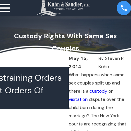
Custody Rights With Same Sex
Couples
May 15,
By
Steven P.
2014
Kuhn
JUL 16, 2026
What happens when same
training Orders
What Happens 
sex couples split up and
t Orders Of
Lawyers Confer
there is a
custody
or
visitation
dispute over the
Chambers
child born during the
marriage? The New York
courts are recognizing that