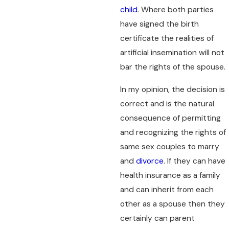
child
. Where both parties
have signed the birth
certificate the realities of
artificial insemination will not
bar the rights of the spouse.
In my opinion, the decision is
correct and is the natural
consequence of permitting
and recognizing the rights of
same sex couples to marry
and
divorce
. If they can have
health insurance as a family
and can inherit from each
other as a spouse then they
certainly can parent