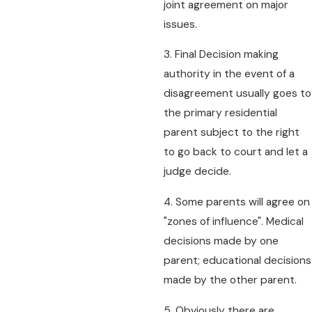
joint agreement on major
issues.
3. Final Decision making
authority in the event of a
disagreement usually goes to
the primary residential
parent subject to the right
to go back to court and let a
judge decide.
4. Some parents will agree on
"zones of influence". Medical
decisions made by one
parent; educational decisions
made by the other parent.
5. Obviously there are