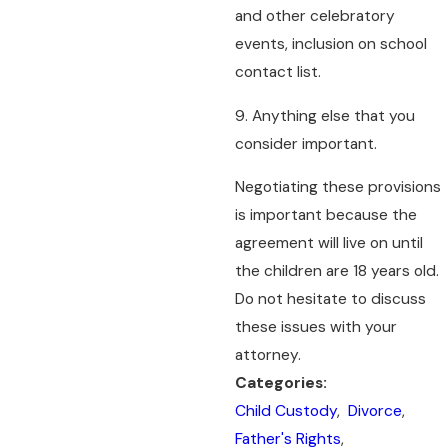
and other celebratory
events, inclusion on school
contact list.
9. Anything else that you
consider important.
Negotiating these provisions
is important because the
agreement will live on until
the children are 18 years old.
Do not hesitate to discuss
these issues with your
attorney.
Categories:
Child Custody
,
Divorce
,
Father's Rights
,