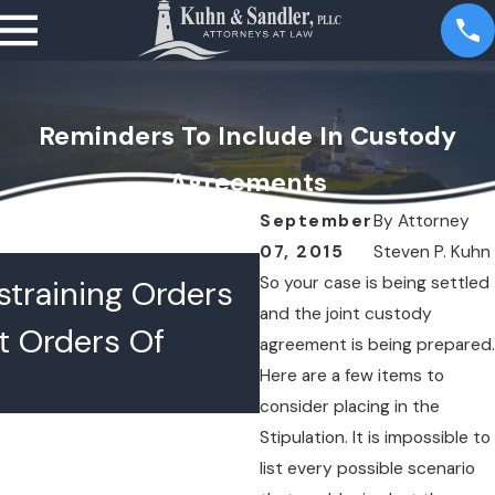
Reminders To Include In Custody
Agreements
September
By
Attorney
07, 2015
Steven P. Kuhn
JUL 16, 2026
So your case is being settled
training Orders
What Happens 
and the joint custody
t Orders Of
Lawyers Confer
agreement is being prepared.
Here are a few items to
Chambers
consider placing in the
Stipulation. It is impossible to
list every possible scenario