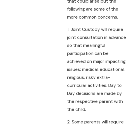
that could arise but the
following are some of the
more common concerns.
1. Joint Custody will require
joint consultation in advance
so that meaningful
participation can be
achieved on major impacting
issues: medical, educational,
religious, risky extra-
curricular activities. Day to
Day decisions are made by
the respective parent with
the child.
2. Some parents will require