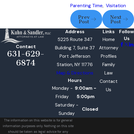
Parenting Time
,
Visitation
Prev
Next
Post
Post
Address
Links
Follow
Us
5225 Route 347
Home
Contact
Building 7, Suite 37
Attorney
631-629-
Port Jefferson
Profiles
6874
Station, NY 11776
Family
Map & Directions
Law
Hours
Contact
Monday -
9:00am -
Us
Friday
5:00pm
Saturday -
Closed
Sunday
The information on this website is for general
information purposes only. Nothing on this site
should be taken as legal advice for any