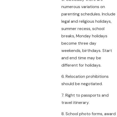
numerous variations on
parenting schedules. Include
legal and religious holidays,
summer recess, school
breaks, Monday holidays
become three day
weekends, birthdays. Start
and end time may be
different for holidays.
6. Relocation prohibitions
should be negotiated.
7. Right to passports and
travel itinerary.
8. School photo forms, award